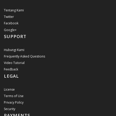
Tentang Kami
Twitter
Facebook
Google+
SUPPORT
Hubungi Kami
Frequently Asked Questions
Video Tutorial
Feedback
LEGAL
License
Terms of Use
Privacy Policy
Security
PAYMENTS