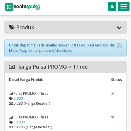
Toggle navigation
Toggle
Produk
Untuk dapat menjadi
reseller
silakan install Aplikasi Android klik
https://app.konterpulsa.net/download
Harga Pulsa PROMO > Three
Detail Harga Produk
Status
Pulsa PROMO - Three
5.000
5.280 (Harga Reseller)
Pulsa PROMO - Three
10.000
10.285 (Harga Reseller)