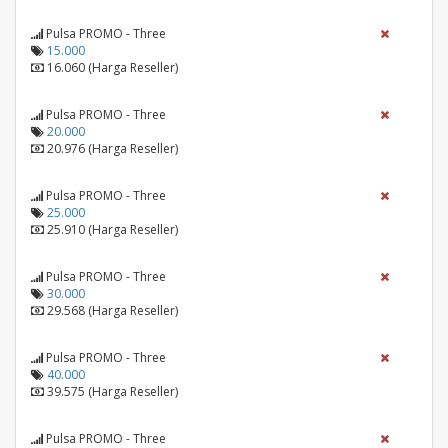
Pulsa PROMO - Three
15.000
16.060 (Harga Reseller)
Pulsa PROMO - Three
20.000
20.976 (Harga Reseller)
Pulsa PROMO - Three
25.000
25.910 (Harga Reseller)
Pulsa PROMO - Three
30.000
29.568 (Harga Reseller)
Pulsa PROMO - Three
40.000
39.575 (Harga Reseller)
Pulsa PROMO - Three