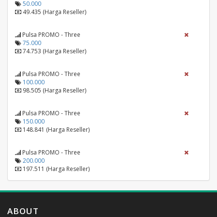
50.000
49.435 (Harga Reseller)
Pulsa PROMO - Three
75.000
74.753 (Harga Reseller)
Pulsa PROMO - Three
100.000
98.505 (Harga Reseller)
Pulsa PROMO - Three
150.000
148.841 (Harga Reseller)
Pulsa PROMO - Three
200.000
197.511 (Harga Reseller)
ABOUT