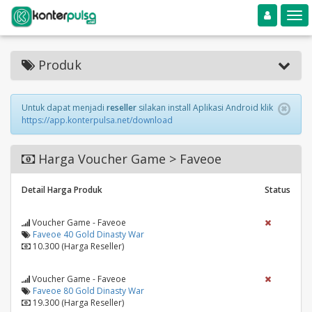
Toggle navigation
Toggle
Produk
Untuk dapat menjadi
reseller
silakan install Aplikasi Android klik
https://app.konterpulsa.net/download
Harga Voucher Game > Faveoe
Detail Harga Produk
Status
Voucher Game - Faveoe
Faveoe 40 Gold Dinasty War
10.300 (Harga Reseller)
Voucher Game - Faveoe
Faveoe 80 Gold Dinasty War
19.300 (Harga Reseller)