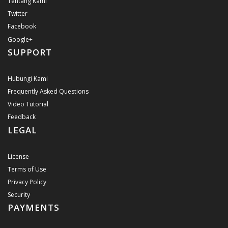
Tentang Kami
Twitter
Facebook
Google+
SUPPORT
Hubungi Kami
Frequently Asked Questions
Video Tutorial
Feedback
LEGAL
License
Terms of Use
Privacy Policy
Security
PAYMENTS