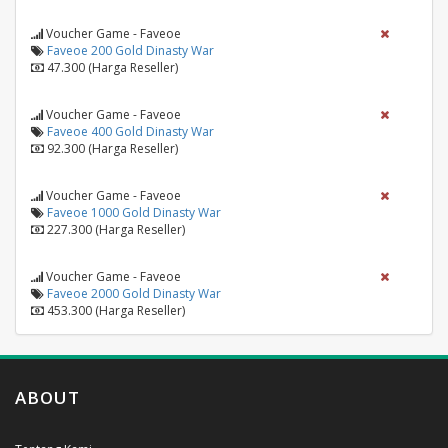
Voucher Game - Faveoe
Faveoe 200 Gold Dinasty War
47.300 (Harga Reseller)
Voucher Game - Faveoe
Faveoe 400 Gold Dinasty War
92.300 (Harga Reseller)
Voucher Game - Faveoe
Faveoe 1000 Gold Dinasty War
227.300 (Harga Reseller)
Voucher Game - Faveoe
Faveoe 2000 Gold Dinasty War
453.300 (Harga Reseller)
ABOUT