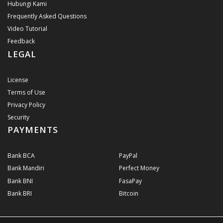
Hubungi Kami
Frequently Asked Questions
Video Tutorial
Feedback
LEGAL
License
Terms of Use
Privacy Policy
Security
PAYMENTS
Bank BCA
PayPal
Bank Mandiri
Perfect Money
Bank BNI
FasaPay
Bank BRI
Bitcoin