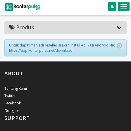
Toggle navigation
Toggle
Produk
Untuk dapat menjadi
reseller
silakan install Aplikasi Android klik
https://app.konterpulsa.net/download
ABOUT
Tentang Kami
Twitter
Facebook
Google+
SUPPORT