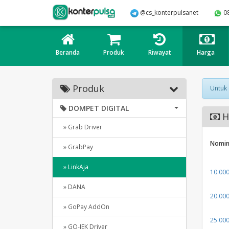
@cs_konterpulsanet
0
Beranda
Produk
Riwayat
Harga
Produk
Untuk
DOMPET DIGITAL
Ha
» Grab Driver
Nomin
» GrabPay
» LinkAja
10.00
» DANA
20.00
» GoPay AddOn
25.00
» GO-JEK Driver