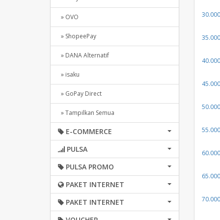
30.00
» OVO
» ShopeePay
35.00
» DANA Alternatif
40.00
» isaku
45.00
» GoPay Direct
50.00
» Tampilkan Semua
55.00
E-COMMERCE
PULSA
60.00
PULSA PROMO
65.00
PAKET INTERNET
70.00
PAKET INTERNET
VOUCHER