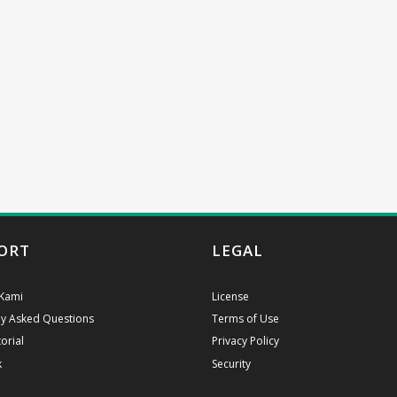
ORT
LEGAL
Kami
License
ly Asked Questions
Terms of Use
orial
Privacy Policy
k
Security