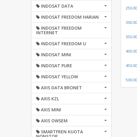
INDOSAT DATA
250.0
INDOSAT FREEDOM HARIAN
300.0
INDOSAT FREEDOM
INTERNET
350.0
INDOSAT FREEDOM U
400.0
INDOSAT MINI
INDOSAT PURE
450.0
INDOSAT YELLOW
500.0
AXIS DATA BRONET
AXIS KZL
AXIS MINI
AXIS OWSEM
SMARTFREN KUOTA
NONSTOP