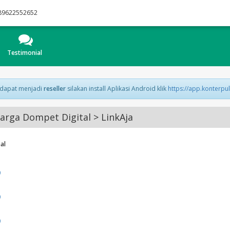
89622552652
Testimonial
 dapat menjadi
reseller
silakan install Aplikasi Android klik
https://app.konterpu
rga Dompet Digital > LinkAja
al
0
0
0