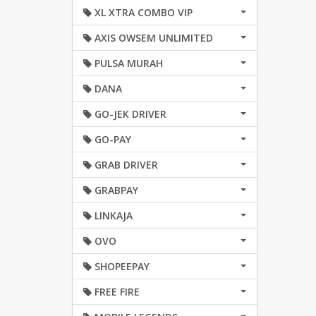
XL XTRA COMBO VIP
AXIS OWSEM UNLIMITED
PULSA MURAH
DANA
GO-JEK DRIVER
GO-PAY
GRAB DRIVER
GRABPAY
LINKAJA
OVO
SHOPEEPAY
FREE FIRE