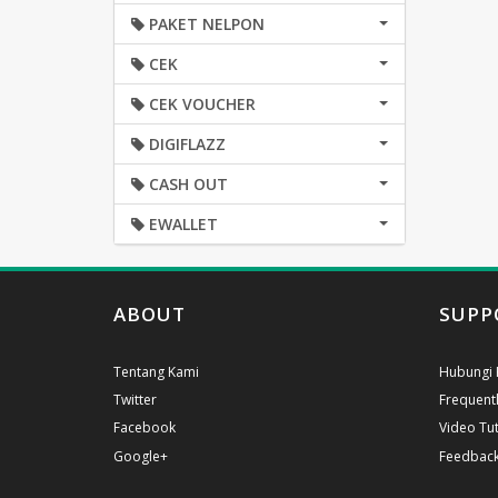
PAKET NELPON
CEK
CEK VOUCHER
DIGIFLAZZ
CASH OUT
EWALLET
ABOUT
SUPP
Tentang Kami
Hubungi 
Twitter
Frequent
Facebook
Video Tut
Google+
Feedbac