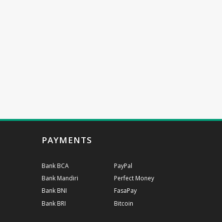
PAYMENTS
Bank BCA
PayPal
Bank Mandiri
Perfect Money
Bank BNI
FasaPay
Bank BRI
Bitcoin