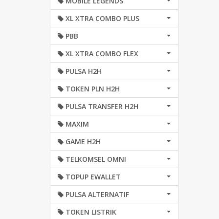
MOBILE LEGENDS
XL XTRA COMBO PLUS
PBB
XL XTRA COMBO FLEX
PULSA H2H
TOKEN PLN H2H
PULSA TRANSFER H2H
MAXIM
GAME H2H
TELKOMSEL OMNI
TOPUP EWALLET
PULSA ALTERNATIF
TOKEN LISTRIK