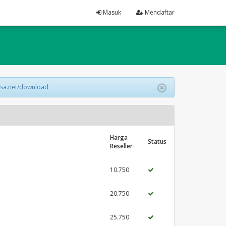
Masuk
Mendaftar
lsa.net/download
Harga
Status
Reseller
10.750
20.750
25.750