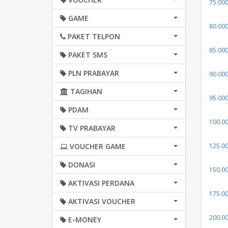
75.00
GAME
80.00
PAKET TELPON
85.00
PAKET SMS
PLN PRABAYAR
90.00
TAGIHAN
95.00
PDAM
100.0
TV PRABAYAR
VOUCHER GAME
125.0
DONASI
150.0
AKTIVASI PERDANA
175.0
AKTIVASI VOUCHER
200.0
E-MONEY