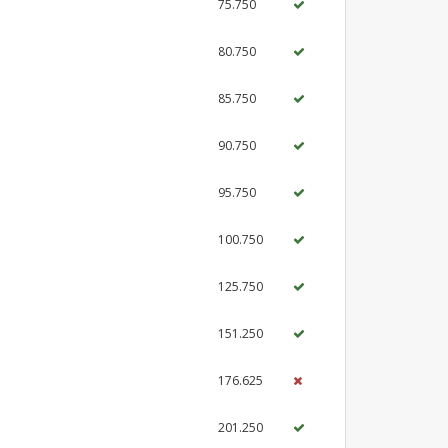
75.750
80.750
85.750
90.750
95.750
100.750
125.750
151.250
176.625
201.250