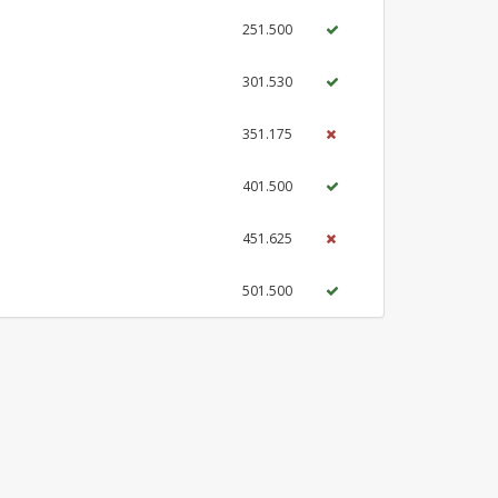
251.500
301.530
351.175
401.500
451.625
501.500