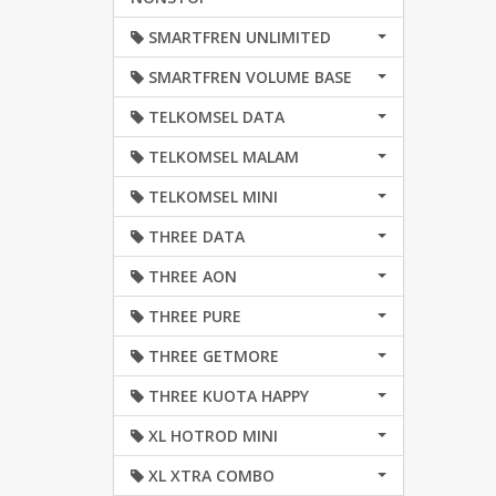
SMARTFREN UNLIMITED
SMARTFREN VOLUME BASE
TELKOMSEL DATA
TELKOMSEL MALAM
TELKOMSEL MINI
THREE DATA
THREE AON
THREE PURE
THREE GETMORE
THREE KUOTA HAPPY
XL HOTROD MINI
XL XTRA COMBO