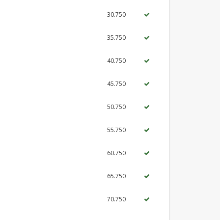
30.750
35.750
40.750
45.750
50.750
55.750
60.750
65.750
70.750