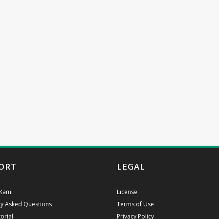
ORT
LEGAL
Kami
License
ly Asked Questions
Terms of Use
orial
Privacy Policy