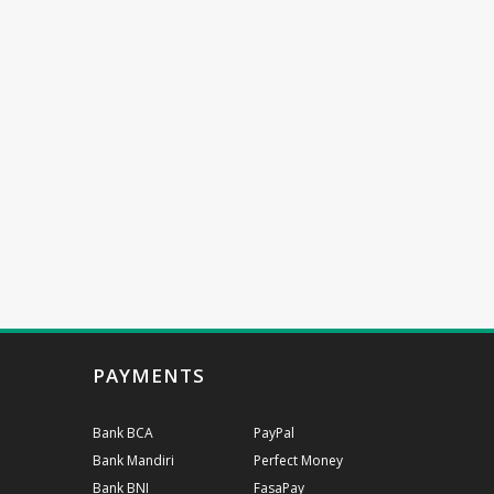
PAYMENTS
Bank BCA
PayPal
Bank Mandiri
Perfect Money
Bank BNI
FasaPay