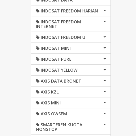
INDOSAT FREEDOM HARIAN
INDOSAT FREEDOM
INTERNET
INDOSAT FREEDOM U
INDOSAT MINI
INDOSAT PURE
INDOSAT YELLOW
AXIS DATA BRONET
AXIS KZL
AXIS MINI
AXIS OWSEM
SMARTFREN KUOTA
NONSTOP