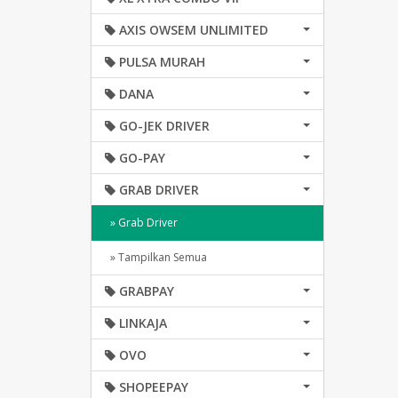
AXIS OWSEM UNLIMITED
PULSA MURAH
DANA
GO-JEK DRIVER
GO-PAY
GRAB DRIVER
» Grab Driver
» Tampilkan Semua
GRABPAY
LINKAJA
OVO
SHOPEEPAY