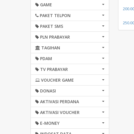
GAME
200.0
PAKET TELPON
250.0
PAKET SMS
PLN PRABAYAR
TAGIHAN
PDAM
TV PRABAYAR
VOUCHER GAME
DONASI
AKTIVASI PERDANA
AKTIVASI VOUCHER
E-MONEY
INDOSAT DATA