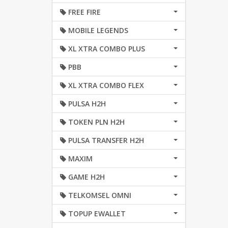
FREE FIRE
MOBILE LEGENDS
XL XTRA COMBO PLUS
PBB
XL XTRA COMBO FLEX
PULSA H2H
TOKEN PLN H2H
PULSA TRANSFER H2H
MAXIM
GAME H2H
TELKOMSEL OMNI
TOPUP EWALLET