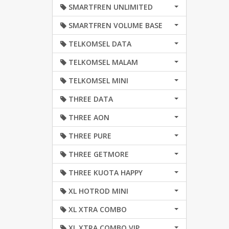
SMARTFREN UNLIMITED
SMARTFREN VOLUME BASE
TELKOMSEL DATA
TELKOMSEL MALAM
TELKOMSEL MINI
THREE DATA
THREE AON
THREE PURE
THREE GETMORE
THREE KUOTA HAPPY
XL HOTROD MINI
XL XTRA COMBO
XL XTRA COMBO VIP