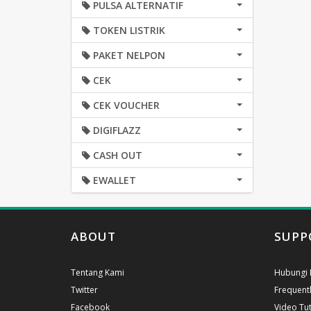
PULSA ALTERNATIF
TOKEN LISTRIK
PAKET NELPON
CEK
CEK VOUCHER
DIGIFLAZZ
CASH OUT
EWALLET
ABOUT
SUPP
Tentang Kami
Hubungi 
Twitter
Frequent
Facebook
Video Tut