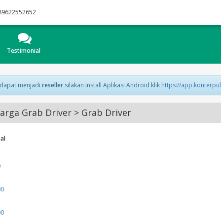
89622552652
Testimonial
 dapat menjadi
reseller
silakan install Aplikasi Android klik
https://app.konterpu
rga Grab Driver > Grab Driver
al
0
00
00