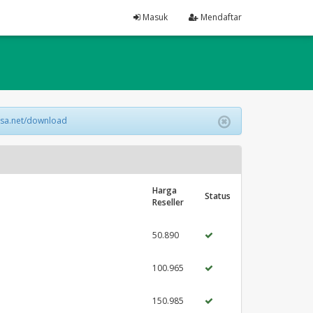
Masuk
Mendaftar
lsa.net/download
Harga
Status
Reseller
50.890
100.965
150.985