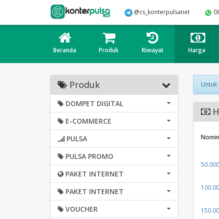
@cs_konterpulsanet
0
Beranda
Produk
Riwayat
Harga
Produk
Untuk
DOMPET DIGITAL
Ha
E-COMMERCE
Nomin
PULSA
PULSA PROMO
50.00
PAKET INTERNET
100.0
PAKET INTERNET
VOUCHER
150.0