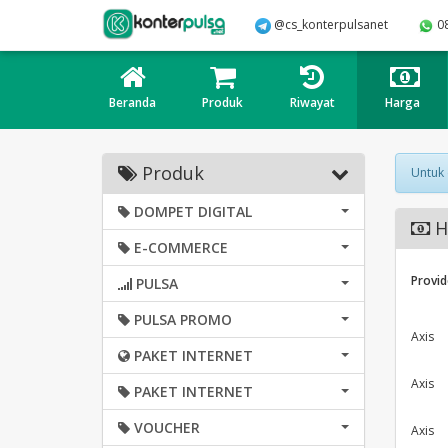
@cs_konterpulsanet
0
Beranda
Produk
Riwayat
Harga
Produk
Untuk
DOMPET DIGITAL
H
E-COMMERCE
Provid
PULSA
PULSA PROMO
Axis
PAKET INTERNET
Axis
PAKET INTERNET
VOUCHER
Axis