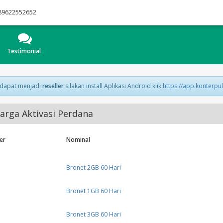
89622552652
Testimonial
 dapat menjadi
reseller
silakan install Aplikasi Android klik
https://app.konterpu
arga Aktivasi Perdana
er
Nominal
Bronet 2GB 60 Hari
Bronet 1GB 60 Hari
Bronet 3GB 60 Hari