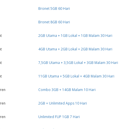
Bronet 5GB 60 Hari
Bronet 8GB 60 Hari
t
2GB Utama + 1GB Lokal + 1GB Malam 30 Hari
t
4GB Utama + 2GB Lokal + 2GB Malam 30 Hari
t
7,5GB Utama + 3,5GB Lokal + 3GB Malam 30 Hari
t
11GB Utama + 5GB Lokal + 4GB Malam 30 Hari
ren
Combo 3GB + 14GB Malam 10 Hari
ren
2GB + Unlimited Apps 10 Hari
ren
Unlimited FUP 1GB 7 Hari