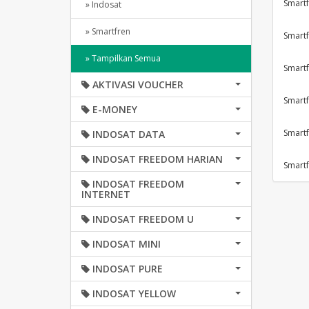
Smartf
» Indosat
» Smartfren
Smartf
» Tampilkan Semua
Smartf
AKTIVASI VOUCHER
Smartf
E-MONEY
Smartf
INDOSAT DATA
INDOSAT FREEDOM HARIAN
Smartf
INDOSAT FREEDOM
INTERNET
INDOSAT FREEDOM U
INDOSAT MINI
INDOSAT PURE
INDOSAT YELLOW