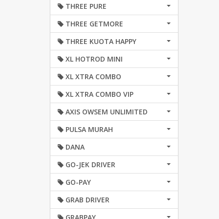
THREE PURE
THREE GETMORE
THREE KUOTA HAPPY
XL HOTROD MINI
XL XTRA COMBO
XL XTRA COMBO VIP
AXIS OWSEM UNLIMITED
PULSA MURAH
DANA
GO-JEK DRIVER
GO-PAY
GRAB DRIVER
GRABPAY