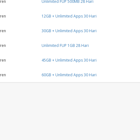
ren
Unlimited FUP 500MB 28 Hari
ren
12GB + Unlimited Apps 30 Hari
ren
30GB + Unlimited Apps 30 Hari
ren
Unlimited FUP 1GB 28 Hari
ren
45GB + Unlimited Apps 30 Hari
ren
60GB + Unlimited Apps 30 Hari