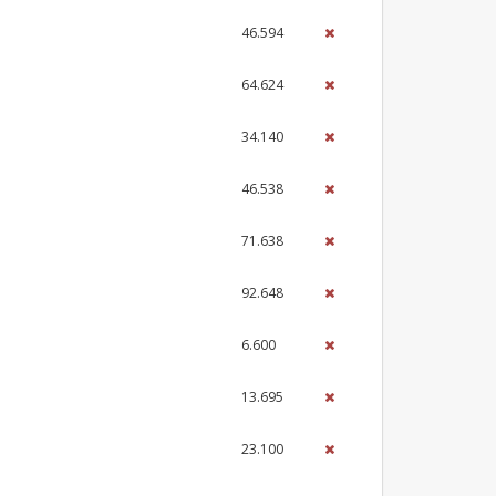
46.594
64.624
34.140
46.538
71.638
92.648
6.600
13.695
23.100