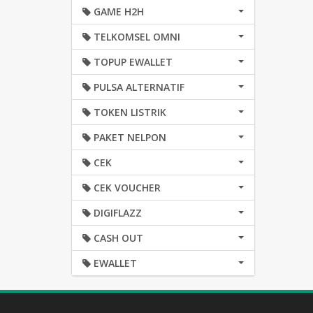
GAME H2H
TELKOMSEL OMNI
TOPUP EWALLET
PULSA ALTERNATIF
TOKEN LISTRIK
PAKET NELPON
CEK
CEK VOUCHER
DIGIFLAZZ
CASH OUT
EWALLET