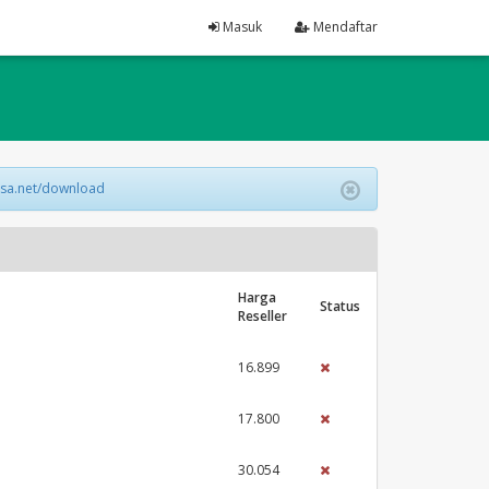
Masuk
Mendaftar
lsa.net/download
Harga
Status
Reseller
16.899
17.800
30.054