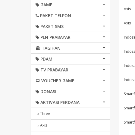
GAME
Axis
PAKET TELPON
Axis
PAKET SMS
PLN PRABAYAR
Indosa
TAGIHAN
Indosa
PDAM
Indosa
TV PRABAYAR
Indosa
VOUCHER GAME
DONASI
Smartf
AKTIVASI PERDANA
Smartf
» Three
Smartf
» Axis