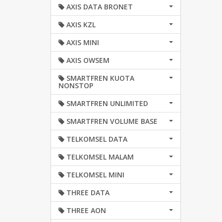
AXIS DATA BRONET
AXIS KZL
AXIS MINI
AXIS OWSEM
SMARTFREN KUOTA
NONSTOP
SMARTFREN UNLIMITED
SMARTFREN VOLUME BASE
TELKOMSEL DATA
TELKOMSEL MALAM
TELKOMSEL MINI
THREE DATA
THREE AON