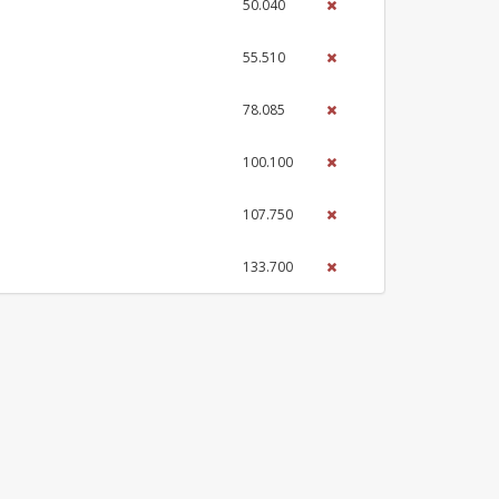
50.040
55.510
78.085
100.100
107.750
133.700