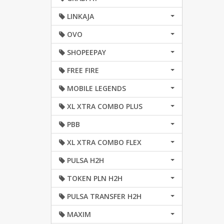
LINKAJA
OVO
SHOPEEPAY
FREE FIRE
MOBILE LEGENDS
XL XTRA COMBO PLUS
PBB
XL XTRA COMBO FLEX
PULSA H2H
TOKEN PLN H2H
PULSA TRANSFER H2H
MAXIM