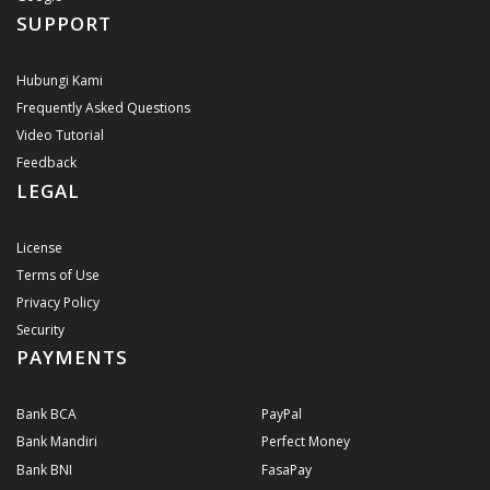
SUPPORT
Hubungi Kami
Frequently Asked Questions
Video Tutorial
Feedback
LEGAL
License
Terms of Use
Privacy Policy
Security
PAYMENTS
Bank BCA
PayPal
Bank Mandiri
Perfect Money
Bank BNI
FasaPay