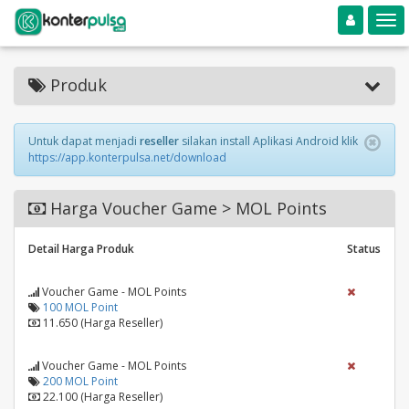
Toggle navigation
Toggle
Produk
Untuk dapat menjadi
reseller
silakan install Aplikasi Android klik
https://app.konterpulsa.net/download
Harga Voucher Game > MOL Points
Detail Harga Produk
Status
Voucher Game - MOL Points
100 MOL Point
11.650 (Harga Reseller)
Voucher Game - MOL Points
200 MOL Point
22.100 (Harga Reseller)