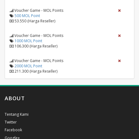
Voucher Game - MOL Points
500 MOL Point
53.550 (Harga Reseller)
Voucher Game - MOL Points
1000 MOL Point
106.300 (Harga Reseller)
Voucher Game - MOL Points
2000 MOL Point
211.300 (Harga Reseller)
ABOUT
Tentang Kami
Twitter
Facebook
Google+