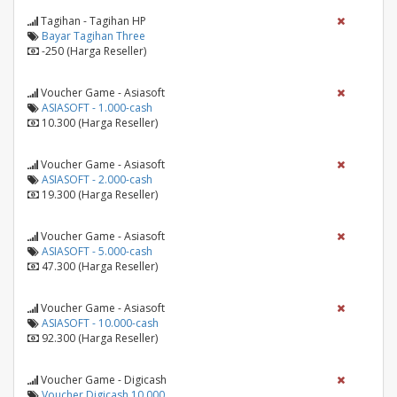
Tagihan - Tagihan HP
Bayar Tagihan Three
-250 (Harga Reseller)
Voucher Game - Asiasoft
ASIASOFT - 1.000-cash
10.300 (Harga Reseller)
Voucher Game - Asiasoft
ASIASOFT - 2.000-cash
19.300 (Harga Reseller)
Voucher Game - Asiasoft
ASIASOFT - 5.000-cash
47.300 (Harga Reseller)
Voucher Game - Asiasoft
ASIASOFT - 10.000-cash
92.300 (Harga Reseller)
Voucher Game - Digicash
Voucher Digicash 10.000