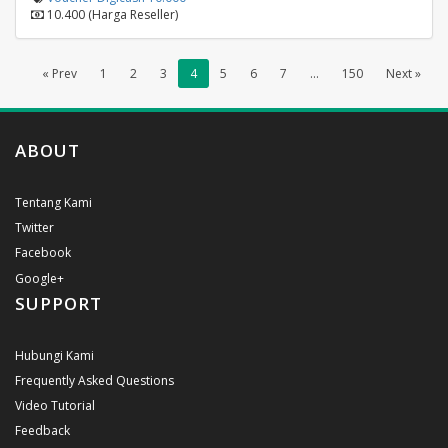
10.400 (Harga Reseller)
« Prev
1
2
3
4
5
6
7
...
150
Next »
ABOUT
Tentang Kami
Twitter
Facebook
Google+
SUPPORT
Hubungi Kami
Frequently Asked Questions
Video Tutorial
Feedback