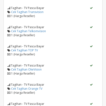
Tagihan - TV Pasca Bayar
Cek Tagihan Transvision
1 (Harga Reseller)
Tagihan - TV Pasca Bayar
Cek Tagihan Telkomvision
1 (Harga Reseller)
Tagihan - TV Pasca Bayar
Cek Tagihan TOP TV
1 (Harga Reseller)
Tagihan - TV Pasca Bayar
Cek Tagihan OkeVision
1 (Harga Reseller)
Tagihan - TV Pasca Bayar
Cek Tagihan Orange TV
1 (Harga Reseller)
Tagihan - TV Pasca Bayar