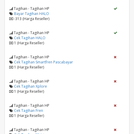
Tagihan - Tagihan HP
Bayar Tagihan HALO
-313 (Harga Reseller)
Tagihan - Tagihan HP
Cek Tagihan HALO
1 (Harga Reseller)
Tagihan - Tagihan HP
Cek Tagihan Smartfren Pascabayar
1 (Harga Reseller)
Tagihan - Tagihan HP
Cek Tagihan Xplore
1 (Harga Reseller)
Tagihan - Tagihan HP
Cek Tagihan Fren
1 (Harga Reseller)
Tagihan - Tagihan HP