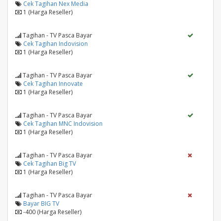
Cek Tagihan Nex Media
1 (Harga Reseller)
Tagihan - TV Pasca Bayar
Cek Tagihan Indovision
1 (Harga Reseller)
Tagihan - TV Pasca Bayar
Cek Tagihan Innovate
1 (Harga Reseller)
Tagihan - TV Pasca Bayar
Cek Tagihan MNC Indovision
1 (Harga Reseller)
Tagihan - TV Pasca Bayar
Cek Tagihan Big TV
1 (Harga Reseller)
Tagihan - TV Pasca Bayar
Bayar BIG TV
-400 (Harga Reseller)