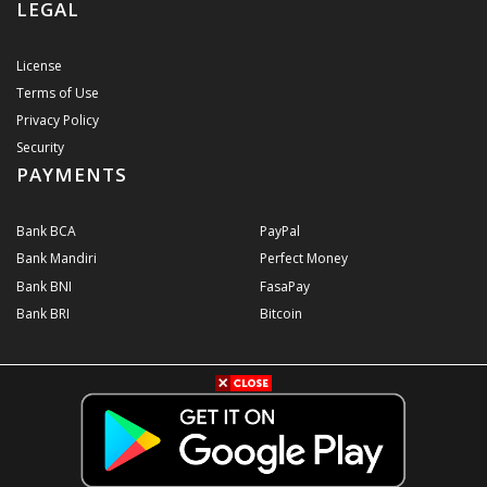
LEGAL
License
Terms of Use
Privacy Policy
Security
PAYMENTS
Bank BCA
PayPal
Bank Mandiri
Perfect Money
Bank BNI
FasaPay
Bank BRI
Bitcoin
© 2026
Konter Pulsa