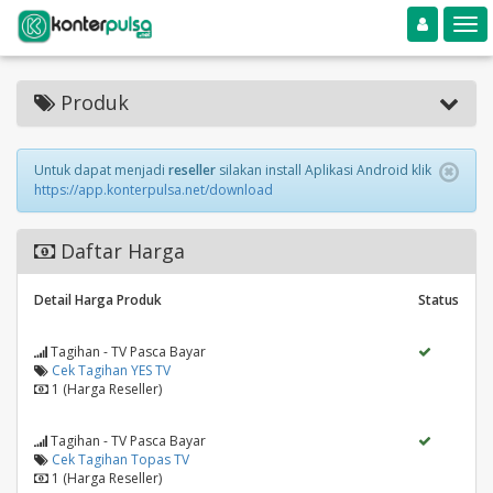
Toggle navigation
Toggle
Produk
Untuk dapat menjadi
reseller
silakan install Aplikasi Android klik
https://app.konterpulsa.net/download
Daftar Harga
Detail Harga Produk
Status
Tagihan - TV Pasca Bayar
Cek Tagihan YES TV
1 (Harga Reseller)
Tagihan - TV Pasca Bayar
Cek Tagihan Topas TV
1 (Harga Reseller)