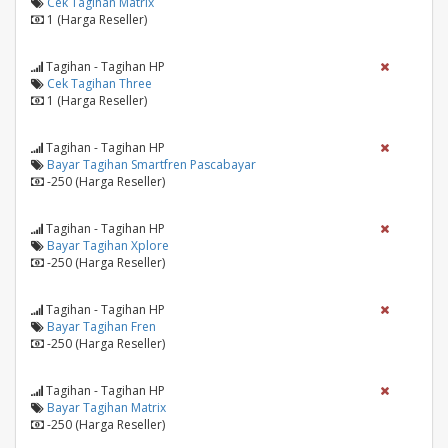
Cek Tagihan Matrix
1 (Harga Reseller)
Tagihan - Tagihan HP
Cek Tagihan Three
1 (Harga Reseller)
Tagihan - Tagihan HP
Bayar Tagihan Smartfren Pascabayar
-250 (Harga Reseller)
Tagihan - Tagihan HP
Bayar Tagihan Xplore
-250 (Harga Reseller)
Tagihan - Tagihan HP
Bayar Tagihan Fren
-250 (Harga Reseller)
Tagihan - Tagihan HP
Bayar Tagihan Matrix
-250 (Harga Reseller)