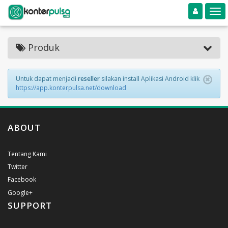
Toggle navigation
Toggle
Produk
Untuk dapat menjadi
reseller
silakan install Aplikasi Android klik
https://app.konterpulsa.net/download
ABOUT
Tentang Kami
Twitter
Facebook
Google+
SUPPORT