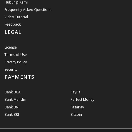
Hubungi Kami
Frequently Asked Questions
Video Tutorial
Feedback
LEGAL
License
Terms of Use
Privacy Policy
Security
PAYMENTS
Bank BCA
PayPal
Bank Mandiri
Perfect Money
Bank BNI
FasaPay
Bank BRI
Bitcoin