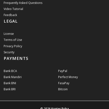
Frequently Asked Questions
Video Tutorial
Feedback
LEGAL
License
Terms of Use
Privacy Policy
Security
PAYMENTS
Bank BCA
PayPal
Bank Mandiri
Perfect Money
Bank BNI
FasaPay
Bank BRI
Bitcoin
© 2026
Konter Pulsa