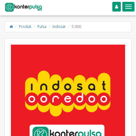
Toggle navigation
Toggle
Produk
Pulsa
Indosat
5.000