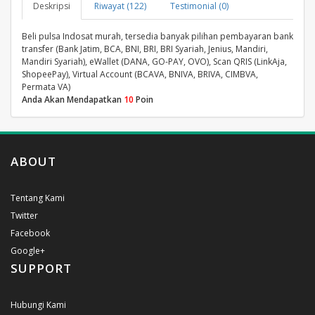
Deskripsi
Riwayat (122)
Testimonial (0)
Beli pulsa Indosat murah, tersedia banyak pilihan pembayaran bank
transfer (Bank Jatim, BCA, BNI, BRI, BRI Syariah, Jenius, Mandiri,
Mandiri Syariah), eWallet (DANA, GO-PAY, OVO), Scan QRIS (LinkAja,
ShopeePay), Virtual Account (BCAVA, BNIVA, BRIVA, CIMBVA,
Permata VA)
Anda Akan Mendapatkan
10
Poin
ABOUT
Tentang Kami
Twitter
Facebook
Google+
SUPPORT
Hubungi Kami