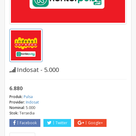
Indosat - 5.000
6.880
Produk:
Pulsa
Provider:
Indosat
Nominal:
5.000
Stok:
Tersedia
Facebook
Twitter
Google+