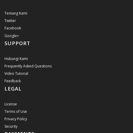
Tentang Kami
Twitter
Facebook
Google+
SUPPORT
Hubungi Kami
Frequently Asked Questions
Video Tutorial
Feedback
LEGAL
License
Terms of Use
Privacy Policy
Security