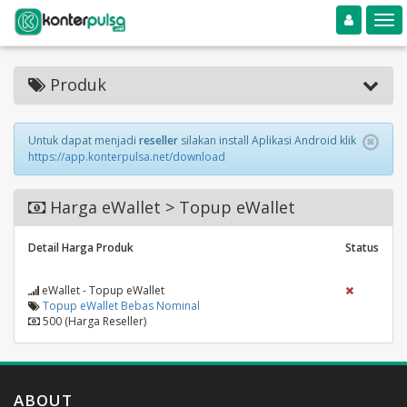
Toggle navigation
Toggle
Produk
Untuk dapat menjadi
reseller
silakan install Aplikasi Android klik
https://app.konterpulsa.net/download
Harga eWallet > Topup eWallet
Detail Harga Produk
Status
eWallet - Topup eWallet
Topup eWallet Bebas Nominal
500 (Harga Reseller)
ABOUT