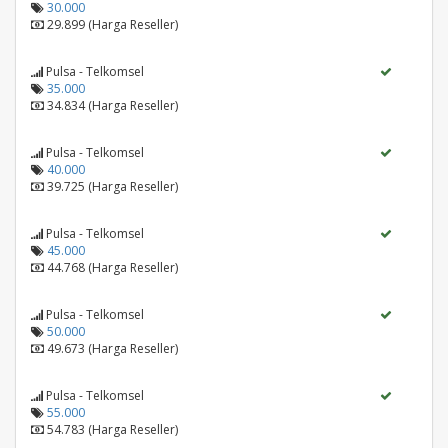
30.000
29.899 (Harga Reseller)
Pulsa - Telkomsel
35.000
34.834 (Harga Reseller)
Pulsa - Telkomsel
40.000
39.725 (Harga Reseller)
Pulsa - Telkomsel
45.000
44.768 (Harga Reseller)
Pulsa - Telkomsel
50.000
49.673 (Harga Reseller)
Pulsa - Telkomsel
55.000
54.783 (Harga Reseller)