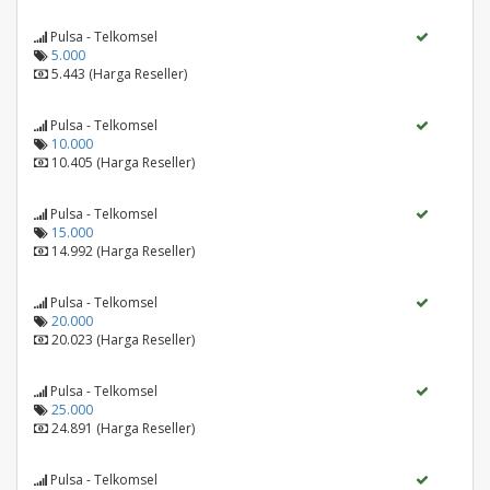
Pulsa - Telkomsel
5.000
5.443 (Harga Reseller)
Pulsa - Telkomsel
10.000
10.405 (Harga Reseller)
Pulsa - Telkomsel
15.000
14.992 (Harga Reseller)
Pulsa - Telkomsel
20.000
20.023 (Harga Reseller)
Pulsa - Telkomsel
25.000
24.891 (Harga Reseller)
Pulsa - Telkomsel