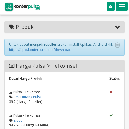
Toggle navigation
Toggle
Produk
Untuk dapat menjadi
reseller
silakan install Aplikasi Android klik
https://app.konterpulsa.net/download
Harga Pulsa > Telkomsel
Detail Harga Produk
Status
Pulsa - Telkomsel
Cek Hutang Pulsa
2 (Harga Reseller)
Pulsa - Telkomsel
2.000
2.963 (Harga Reseller)