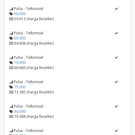
Pulsa - Telkomsel
60.000
59.613 (Harga Reseller)
Pulsa - Telkomsel
65.000
64.608 (Harga Reseller)
Pulsa - Telkomsel
70.000
69.663 (Harga Reseller)
Pulsa - Telkomsel
75.000
73.385 (Harga Reseller)
Pulsa - Telkomsel
80.000
79.388 (Harga Reseller)
Pulsa - Telkomsel