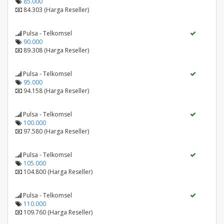
85.000
84.303 (Harga Reseller)
Pulsa - Telkomsel
90.000
89.308 (Harga Reseller)
Pulsa - Telkomsel
95.000
94.158 (Harga Reseller)
Pulsa - Telkomsel
100.000
97.580 (Harga Reseller)
Pulsa - Telkomsel
105.000
104.800 (Harga Reseller)
Pulsa - Telkomsel
110.000
109.760 (Harga Reseller)