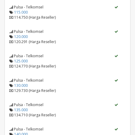
Pulsa - Telkomsel
115.000
114.750 (Harga Reseller)
Pulsa - Telkomsel
120.000
120.291 (Harga Reseller)
Pulsa - Telkomsel
125.000
124.770 (Harga Reseller)
Pulsa - Telkomsel
130.000
129.730 (Harga Reseller)
Pulsa - Telkomsel
135.000
134.710 (Harga Reseller)
Pulsa - Telkomsel
140.000