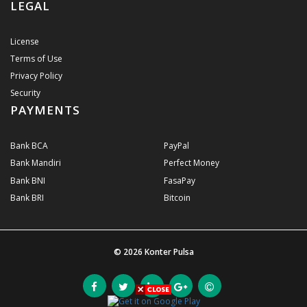
LEGAL
License
Terms of Use
Privacy Policy
Security
PAYMENTS
Bank BCA
PayPal
Bank Mandiri
Perfect Money
Bank BNI
FasaPay
Bank BRI
Bitcoin
© 2026
Konter Pulsa