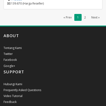
139.670 (Harga Reseller)
« Prev
1
2
Next »
ABOUT
Tentang Kami
Twitter
Facebook
Google+
SUPPORT
Hubungi Kami
Frequently Asked Questions
Video Tutorial
Feedback