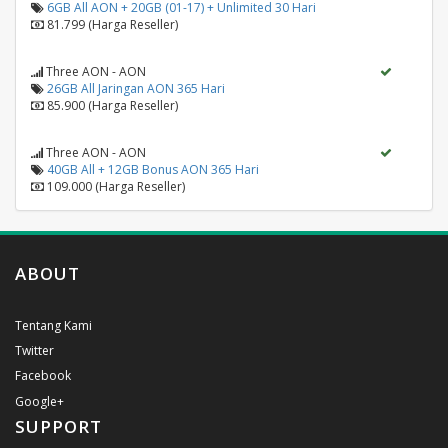
6GB All AON + 20GB (01-17) + Unlimited 30 Hari
81.799 (Harga Reseller)
Three AON - AON
26GB All Jaringan AON 365 Hari
85.900 (Harga Reseller)
Three AON - AON
40GB All + 12GB Bonus AON 365 Hari
109.000 (Harga Reseller)
ABOUT
Tentang Kami
Twitter
Facebook
Google+
SUPPORT