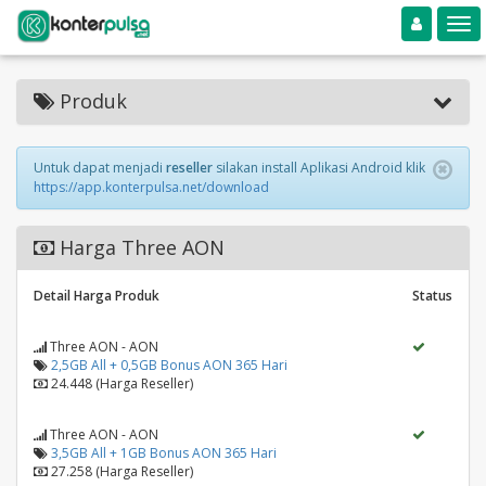
Toggle navigation
Toggle
Produk
Untuk dapat menjadi
reseller
silakan install Aplikasi Android klik
https://app.konterpulsa.net/download
Harga Three AON
Detail Harga Produk
Status
Three AON - AON
2,5GB All + 0,5GB Bonus AON 365 Hari
24.448 (Harga Reseller)
Three AON - AON
3,5GB All + 1GB Bonus AON 365 Hari
27.258 (Harga Reseller)