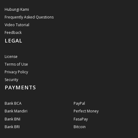
Hubungi Kami
Frequently Asked Questions
Video Tutorial
Feedback
LEGAL
License
Terms of Use
Privacy Policy
Security
PAYMENTS
Bank BCA
PayPal
Bank Mandiri
Perfect Money
Bank BNI
FasaPay
Bank BRI
Bitcoin