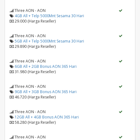
Three AON - AON
4GB All + Telp 5000Mnt Sesama 30 Hari
29.000 (Harga Reseller)
Three AON - AON
5GB All + Telp 5000Mnt Sesama 30 Hari
29.890 (Harga Reseller)
Three AON - AON
6GB All + 2GB Bonus AON 365 Hari
31.980 (Harga Reseller)
Three AON - AON
9GB All + 3GB Bonus AON 365 Hari
46.720 (Harga Reseller)
Three AON - AON
12GB All + 4GB Bonus AON 365 Hari
58.280 (Harga Reseller)
Three AON - AON