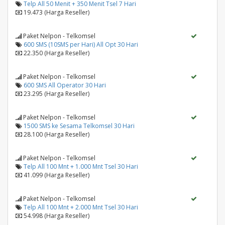
Telp All 50 Menit + 350 Menit Tsel 7 Hari
19.473 (Harga Reseller)
Paket Nelpon - Telkomsel
600 SMS (10SMS per Hari) All Opt 30 Hari
22.350 (Harga Reseller)
Paket Nelpon - Telkomsel
600 SMS All Operator 30 Hari
23.295 (Harga Reseller)
Paket Nelpon - Telkomsel
1500 SMS ke Sesama Telkomsel 30 Hari
28.100 (Harga Reseller)
Paket Nelpon - Telkomsel
Telp All 100 Mnt + 1.000 Mnt Tsel 30 Hari
41.099 (Harga Reseller)
Paket Nelpon - Telkomsel
Telp All 100 Mnt + 2.000 Mnt Tsel 30 Hari
54.998 (Harga Reseller)