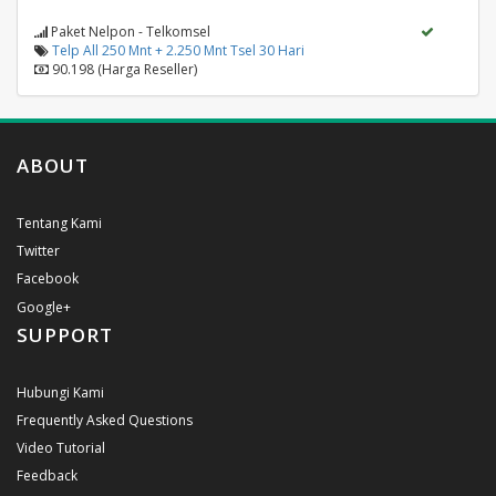
Paket Nelpon - Telkomsel
Telp All 250 Mnt + 2.250 Mnt Tsel 30 Hari
90.198 (Harga Reseller)
ABOUT
Tentang Kami
Twitter
Facebook
Google+
SUPPORT
Hubungi Kami
Frequently Asked Questions
Video Tutorial
Feedback