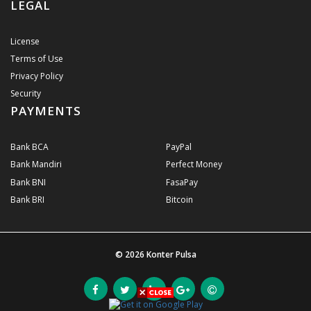
LEGAL
License
Terms of Use
Privacy Policy
Security
PAYMENTS
Bank BCA
PayPal
Bank Mandiri
Perfect Money
Bank BNI
FasaPay
Bank BRI
Bitcoin
© 2026
Konter Pulsa