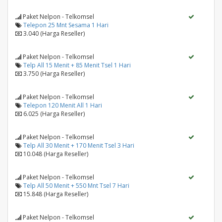
Paket Nelpon - Telkomsel
Telepon 25 Mnt Sesama 1 Hari
3.040 (Harga Reseller)
Paket Nelpon - Telkomsel
Telp All 15 Menit + 85 Menit Tsel 1 Hari
3.750 (Harga Reseller)
Paket Nelpon - Telkomsel
Telepon 120 Menit All 1 Hari
6.025 (Harga Reseller)
Paket Nelpon - Telkomsel
Telp All 30 Menit + 170 Menit Tsel 3 Hari
10.048 (Harga Reseller)
Paket Nelpon - Telkomsel
Telp All 50 Menit + 550 Mnt Tsel 7 Hari
15.848 (Harga Reseller)
Paket Nelpon - Telkomsel