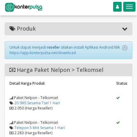
Toggle navigation
Toggle
Produk
Untuk dapat menjadi
reseller
silakan install Aplikasi Android klik
https://app.konterpulsa.net/download
Harga Paket Nelpon > Telkomsel
Detail Harga Produk
Status
Paket Nelpon - Telkomsel
20 SMS Sesama Tsel 1 Hari
2.050 (Harga Reseller)
Paket Nelpon - Telkomsel
Telepon 5 Mnt Sesama 1 Hari
2.283 (Harga Reseller)