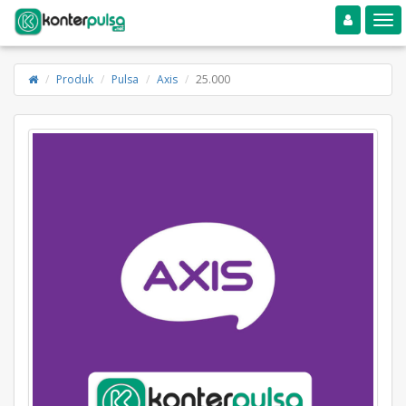
Toggle navigation
Toggle
Produk
Pulsa
Axis
25.000