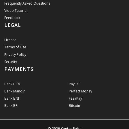
Frequently Asked Questions
Video Tutorial
Feedback
LEGAL
License
Terms of Use
Privacy Policy
Security
PAYMENTS
Bank BCA
PayPal
Bank Mandiri
Perfect Money
Bank BNI
FasaPay
Bank BRI
Bitcoin
© 2026
Konter Pulsa