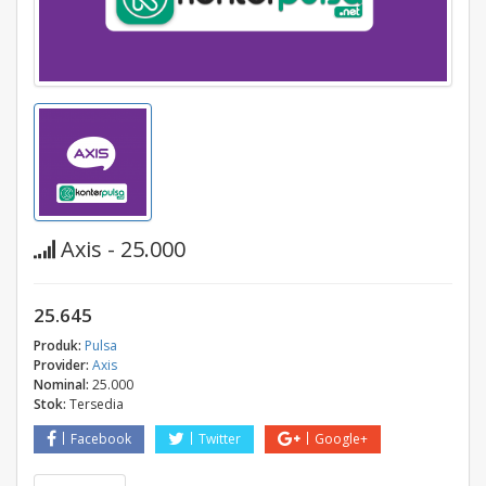
Axis - 25.000
25.645
Produk:
Pulsa
Provider:
Axis
Nominal:
25.000
Stok:
Tersedia
Facebook
Twitter
Google+