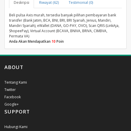
Deskripsi
Riwayat (62)
Testimonial (0)
Beli pulsa Axis murah, tersedia banyak pilihan pembayaran bank
transfer (Bank Jatim, BCA, BNI, BRI, BRI Syariah, Jenius, Mandiri,
Mandiri Syariah), eWallet (DANA, GO-PAY, OVO), Scan QRIS (LinkAja,
ShopeePay), Virtual Account (BCAVA, BNIVA, BRIVA, CIMBVA,
Permata VA)
Anda Akan Mendapatkan
10
Poin
ABOUT
Tentang Kami
Twitter
Facebook
Google+
SUPPORT
Hubungi Kami