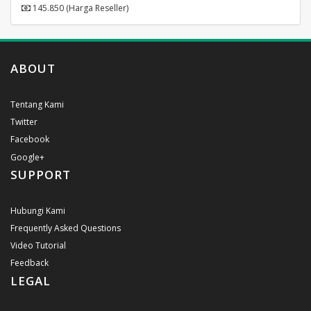
145.850 (Harga Reseller)
ABOUT
Tentang Kami
Twitter
Facebook
Google+
SUPPORT
Hubungi Kami
Frequently Asked Questions
Video Tutorial
Feedback
LEGAL