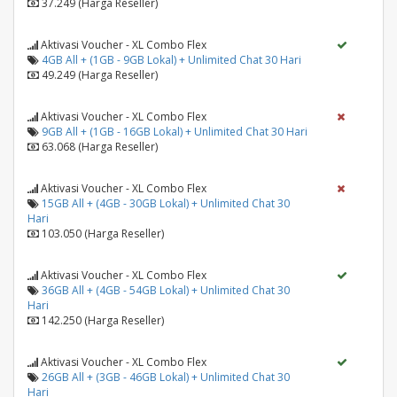
37.249 (Harga Reseller)
Aktivasi Voucher - XL Combo Flex
4GB All + (1GB - 9GB Lokal) + Unlimited Chat 30 Hari
49.249 (Harga Reseller)
Aktivasi Voucher - XL Combo Flex
9GB All + (1GB - 16GB Lokal) + Unlimited Chat 30 Hari
63.068 (Harga Reseller)
Aktivasi Voucher - XL Combo Flex
15GB All + (4GB - 30GB Lokal) + Unlimited Chat 30
Hari
103.050 (Harga Reseller)
Aktivasi Voucher - XL Combo Flex
36GB All + (4GB - 54GB Lokal) + Unlimited Chat 30
Hari
142.250 (Harga Reseller)
Aktivasi Voucher - XL Combo Flex
26GB All + (3GB - 46GB Lokal) + Unlimited Chat 30
Hari