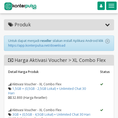
Toggle navigation
Toggle
Produk
Untuk dapat menjadi
reseller
silakan install Aplikasi Android klik
https://app.konterpulsa.net/download
Harga Aktivasi Voucher > XL Combo Flex
Detail Harga Produk
Status
Aktivasi Voucher - XL Combo Flex
1,5GB + (0,5GB - 2,5GB Lokal) + Unlimited Chat 30
Hari
32.893 (Harga Reseller)
Aktivasi Voucher - XL Combo Flex
3GB + (0,5GB - 4,5GB Lokal) + Unlimited Chat 30 Hari