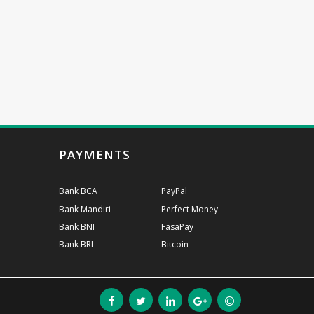
PAYMENTS
Bank BCA
PayPal
Bank Mandiri
Perfect Money
Bank BNI
FasaPay
Bank BRI
Bitcoin