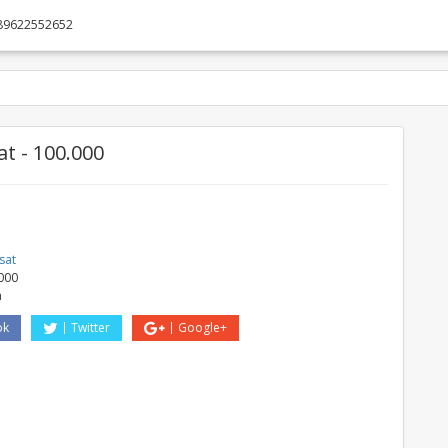
89622552652
t - 100.000
sat
000
a
ok
Twitter
Google+