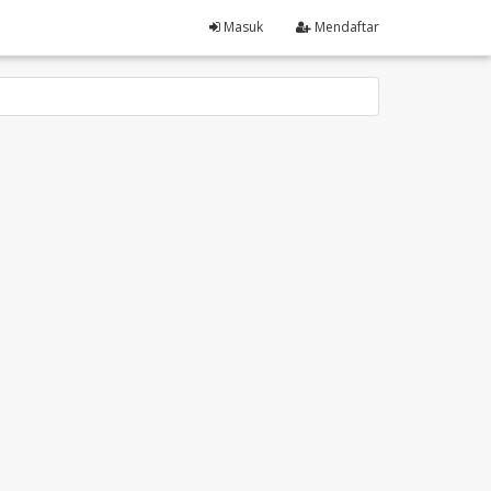
Masuk
Mendaftar