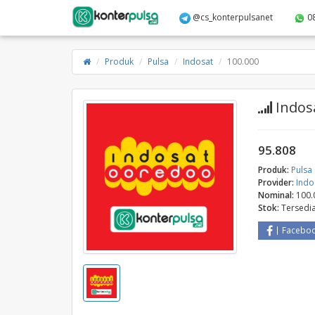
@cs_konterpulsanet
0
Produk
Pulsa
Indosat
100.000
Indosa
95.808
Produk:
Pulsa
Provider:
Indo
Nominal:
100.
Stok:
Tersedi
Facebo