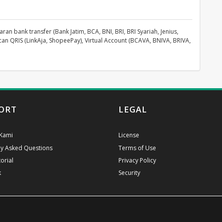
an bank transfer (Bank Jatim, BCA, BNI, BRI, BRI Syariah, Jenius,
can QRIS (LinkAja, ShopeePay), Virtual Account (BCAVA, BNIVA, BRIVA,
ORT
LEGAL
Kami
License
ly Asked Questions
Terms of Use
orial
Privacy Policy
k
Security