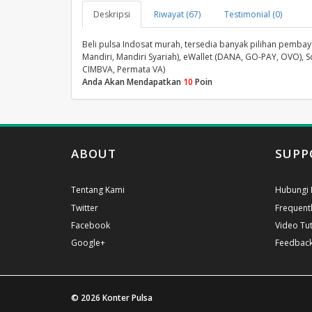
Deskripsi
Riwayat (67)
Testimonial (0)
Beli pulsa Indosat murah, tersedia banyak pilihan pembayar
Mandiri, Mandiri Syariah), eWallet (DANA, GO-PAY, OVO), S
CIMBVA, Permata VA)
Anda Akan Mendapatkan
10
Poin
ABOUT
SUPP
Tentang Kami
Hubungi 
Twitter
Frequent
Facebook
Video Tut
Google+
Feedbac
© 2026
Konter Pulsa