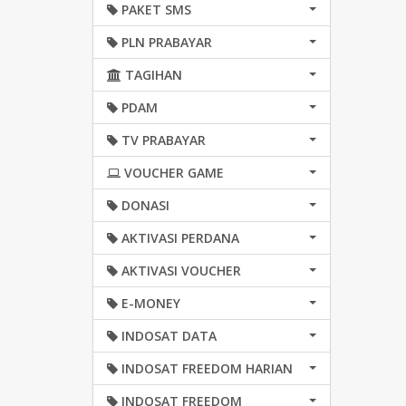
PAKET SMS
PLN PRABAYAR
TAGIHAN
PDAM
TV PRABAYAR
VOUCHER GAME
DONASI
AKTIVASI PERDANA
AKTIVASI VOUCHER
E-MONEY
INDOSAT DATA
INDOSAT FREEDOM HARIAN
INDOSAT FREEDOM