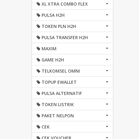
XL XTRA COMBO FLEX
PULSA H2H
TOKEN PLN H2H
PULSA TRANSFER H2H
MAXIM
GAME H2H
TELKOMSEL OMNI
TOPUP EWALLET
PULSA ALTERNATIF
TOKEN LISTRIK
PAKET NELPON
CEK
CEK VOUCHER