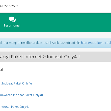
89622552652
Testimonial
 dapat menjadi
reseller
silakan install Aplikasi Android klik
https://app.konterpu
rga Paket Internet > Indosat Only4U
al
st Indosat Paket Only4u
nawaran Indosat Paket Only4u
Indosat Paket Only4u