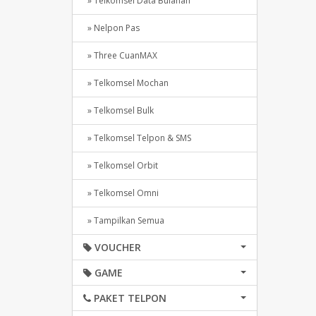
» Telkomsel Data Bulanan
» Nelpon Pas
» Three CuanMAX
» Telkomsel Mochan
» Telkomsel Bulk
» Telkomsel Telpon & SMS
» Telkomsel Orbit
» Telkomsel Omni
» Tampilkan Semua
VOUCHER
GAME
PAKET TELPON