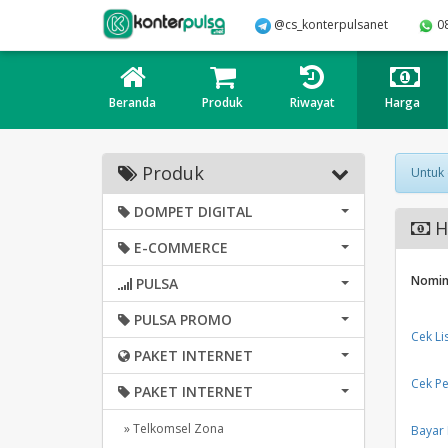
@cs_konterpulsanet
0
Beranda
Produk
Riwayat
Harga
Produk
Untuk
DOMPET DIGITAL
Ha
E-COMMERCE
Nomin
PULSA
PULSA PROMO
Cek Li
PAKET INTERNET
Cek Pe
PAKET INTERNET
» Telkomsel Zona
Bayar 