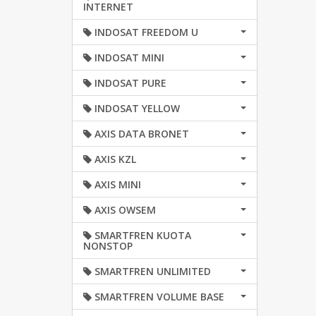
INTERNET
INDOSAT FREEDOM U
INDOSAT MINI
INDOSAT PURE
INDOSAT YELLOW
AXIS DATA BRONET
AXIS KZL
AXIS MINI
AXIS OWSEM
SMARTFREN KUOTA
NONSTOP
SMARTFREN UNLIMITED
SMARTFREN VOLUME BASE