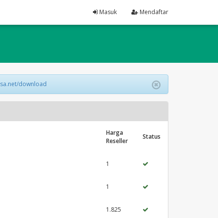
Masuk
Mendaftar
lsa.net/download
Harga
Status
Reseller
1
1
1.825