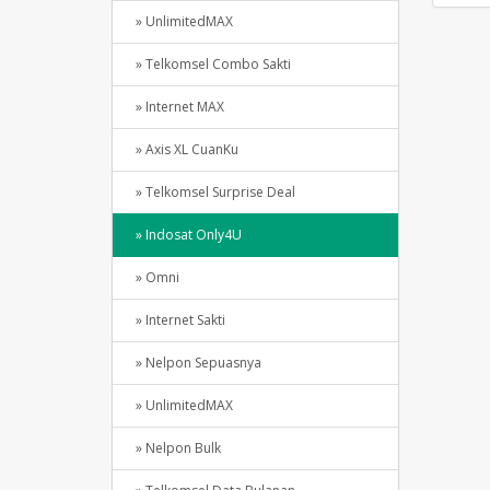
» UnlimitedMAX
» Telkomsel Combo Sakti
» Internet MAX
» Axis XL CuanKu
» Telkomsel Surprise Deal
» Indosat Only4U
» Omni
» Internet Sakti
» Nelpon Sepuasnya
» UnlimitedMAX
» Nelpon Bulk