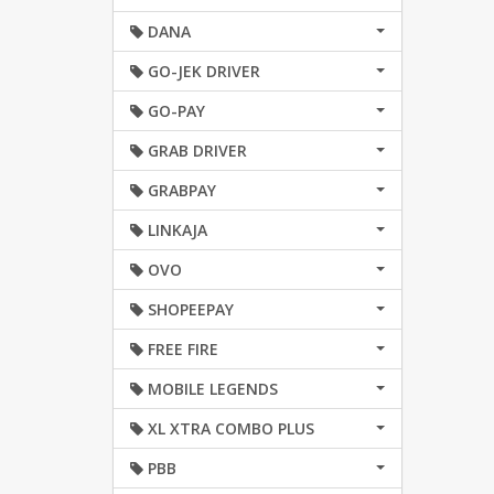
DANA
GO-JEK DRIVER
GO-PAY
GRAB DRIVER
GRABPAY
LINKAJA
OVO
SHOPEEPAY
FREE FIRE
MOBILE LEGENDS
XL XTRA COMBO PLUS
PBB