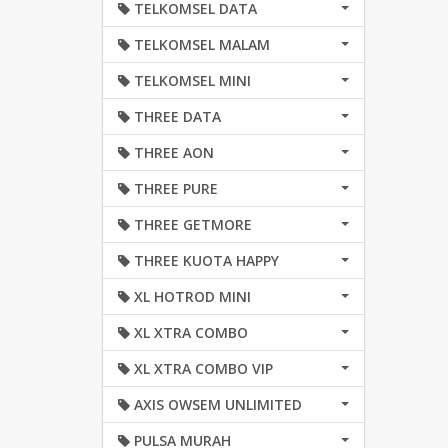
TELKOMSEL DATA
TELKOMSEL MALAM
TELKOMSEL MINI
THREE DATA
THREE AON
THREE PURE
THREE GETMORE
THREE KUOTA HAPPY
XL HOTROD MINI
XL XTRA COMBO
XL XTRA COMBO VIP
AXIS OWSEM UNLIMITED
PULSA MURAH