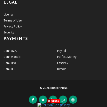
LEGAL
License
Terms of Use
Privacy Policy
Security
PAYMENTS
Bank BCA
PayPal
Bank Mandiri
Perfect Money
Bank BNI
FasaPay
Bank BRI
Bitcoin
© 2026
Konter Pulsa