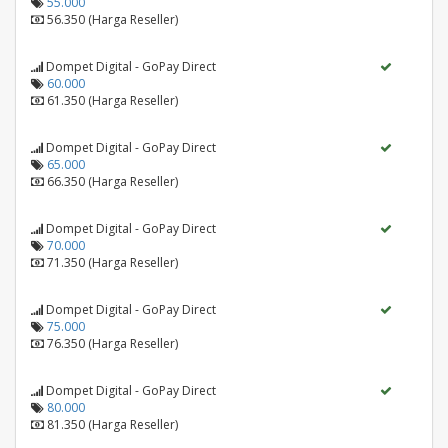
55.000
56.350 (Harga Reseller)
Dompet Digital - GoPay Direct
60.000
61.350 (Harga Reseller)
Dompet Digital - GoPay Direct
65.000
66.350 (Harga Reseller)
Dompet Digital - GoPay Direct
70.000
71.350 (Harga Reseller)
Dompet Digital - GoPay Direct
75.000
76.350 (Harga Reseller)
Dompet Digital - GoPay Direct
80.000
81.350 (Harga Reseller)