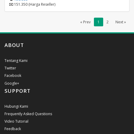
151.350 (Harga Reseller)
« Prev
1
2
Next »
ABOUT
Tentang Kami
Twitter
Facebook
Google+
SUPPORT
Hubungi Kami
Frequently Asked Questions
Video Tutorial
Feedback