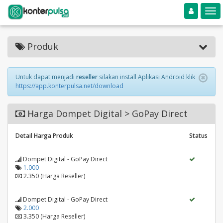
Toggle navigation
Toggle
Produk
Untuk dapat menjadi
reseller
silakan install Aplikasi Android klik
https://app.konterpulsa.net/download
Harga Dompet Digital > GoPay Direct
Detail Harga Produk
Status
Dompet Digital - GoPay Direct
1.000
2.350 (Harga Reseller)
Dompet Digital - GoPay Direct
2.000
3.350 (Harga Reseller)