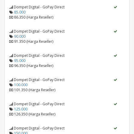
Dompet Digital - GoPay Direct
85.000
86.350 (Harga Reseller)
Dompet Digital - GoPay Direct
90.000
91.350 (Harga Reseller)
Dompet Digital - GoPay Direct
95.000
96.350 (Harga Reseller)
Dompet Digital - GoPay Direct
100.000
101.350 (Harga Reseller)
Dompet Digital - GoPay Direct
125.000
126.350 (Harga Reseller)
Dompet Digital - GoPay Direct
150.000