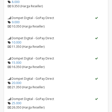
8.000
9.350 (Harga Reseller)
Dompet Digital - GoPay Direct
9.000
10.350 (Harga Reseller)
Dompet Digital - GoPay Direct
10.000
11.350 (Harga Reseller)
Dompet Digital - GoPay Direct
15.000
16.350 (Harga Reseller)
Dompet Digital - GoPay Direct
20.000
21.350 (Harga Reseller)
Dompet Digital - GoPay Direct
25.000
26.350 (Harga Reseller)