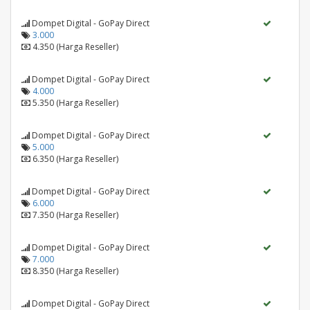
Dompet Digital - GoPay Direct
3.000
4.350 (Harga Reseller)
Dompet Digital - GoPay Direct
4.000
5.350 (Harga Reseller)
Dompet Digital - GoPay Direct
5.000
6.350 (Harga Reseller)
Dompet Digital - GoPay Direct
6.000
7.350 (Harga Reseller)
Dompet Digital - GoPay Direct
7.000
8.350 (Harga Reseller)
Dompet Digital - GoPay Direct