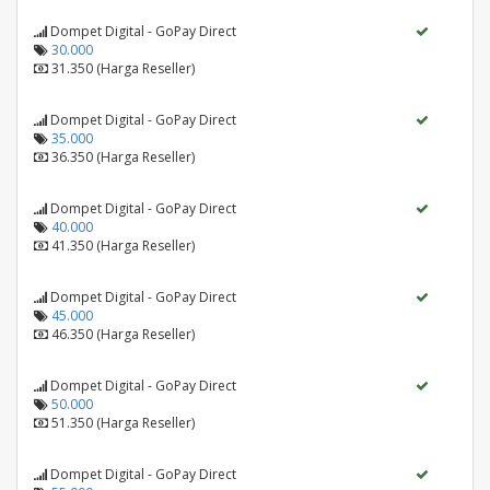
Dompet Digital - GoPay Direct
30.000
31.350 (Harga Reseller)
Dompet Digital - GoPay Direct
35.000
36.350 (Harga Reseller)
Dompet Digital - GoPay Direct
40.000
41.350 (Harga Reseller)
Dompet Digital - GoPay Direct
45.000
46.350 (Harga Reseller)
Dompet Digital - GoPay Direct
50.000
51.350 (Harga Reseller)
Dompet Digital - GoPay Direct