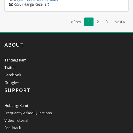
-550 (Harga Reseller)
« Prev
1
2
3
Next »
ABOUT
Tentang Kami
Twitter
Facebook
Google+
SUPPORT
Hubungi Kami
Frequently Asked Questions
Video Tutorial
Feedback