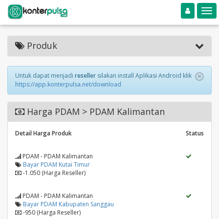
Toggle navigation
Toggle
Produk
Untuk dapat menjadi
reseller
silakan install Aplikasi Android klik
https://app.konterpulsa.net/download
Harga PDAM > PDAM Kalimantan
Detail Harga Produk
Status
PDAM - PDAM Kalimantan
Bayar PDAM Kutai Timur
-1.050 (Harga Reseller)
PDAM - PDAM Kalimantan
Bayar PDAM Kabupaten Sanggau
-950 (Harga Reseller)