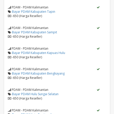
PDAM - PDAM Kalimantan
Bayar PDAM Kabupaten Tapin
-650 (Harga Reseller)
PDAM - PDAM Kalimantan
Bayar PDAM Kabupaten Sampit
-650 (Harga Reseller)
PDAM - PDAM Kalimantan
Bayar PDAM Kabupaten Kapuas Hulu
-650 (Harga Reseller)
PDAM - PDAM Kalimantan
Bayar PDAM Kabupaten Bengkayang
-650 (Harga Reseller)
PDAM - PDAM Kalimantan
Bayar PDAM Hulu Sungai Selatan
-650 (Harga Reseller)
PDAM - PDAM Kalimantan