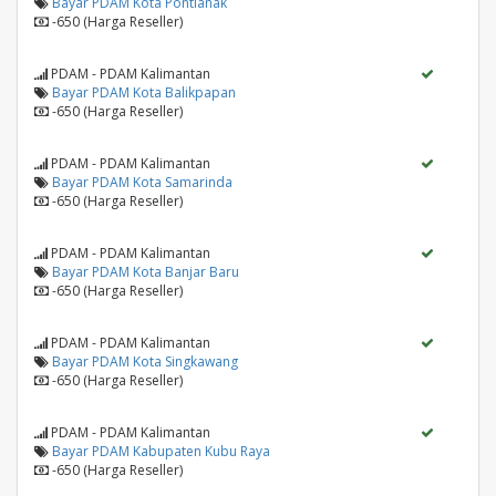
Bayar PDAM Kota Pontianak
-650 (Harga Reseller)
PDAM - PDAM Kalimantan
Bayar PDAM Kota Balikpapan
-650 (Harga Reseller)
PDAM - PDAM Kalimantan
Bayar PDAM Kota Samarinda
-650 (Harga Reseller)
PDAM - PDAM Kalimantan
Bayar PDAM Kota Banjar Baru
-650 (Harga Reseller)
PDAM - PDAM Kalimantan
Bayar PDAM Kota Singkawang
-650 (Harga Reseller)
PDAM - PDAM Kalimantan
Bayar PDAM Kabupaten Kubu Raya
-650 (Harga Reseller)