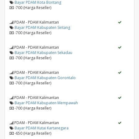
Bayar PDAM Kota Bontang
-700 (Harga Reseller)
PDAM - PDAM Kalimantan
Bayar PDAM Kabupaten Sintang
-700 (Harga Reseller)
PDAM - PDAM Kalimantan
Bayar PDAM Kabupaten Sekadau
-700 (Harga Reseller)
PDAM - PDAM Kalimantan
Bayar PDAM Kabupaten Gorontalo
-700 (Harga Reseller)
PDAM - PDAM Kalimantan
Bayar PDAM Kabupaten Mempawah
-700 (Harga Reseller)
PDAM - PDAM Kalimantan
Bayar PDAM Kutai Kartanegara
-650 (Harga Reseller)