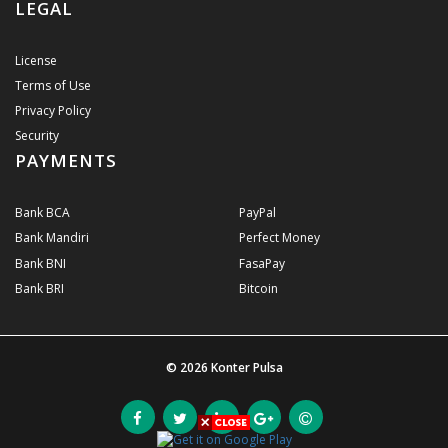
LEGAL
License
Terms of Use
Privacy Policy
Security
PAYMENTS
Bank BCA
PayPal
Bank Mandiri
Perfect Money
Bank BNI
FasaPay
Bank BRI
Bitcoin
© 2026
Konter Pulsa