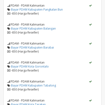
PDAM - PDAM Kalimantan
Bayar PDAM Kabupaten Pangkalan Bun
-650 (Harga Reseller)
PDAM - PDAM Kalimantan
Bayar PDAM Kabupaten Balangan
-650 (Harga Reseller)
PDAM - PDAM Kalimantan
Bayar PDAM Kabupaten Barabai
-650 (Harga Reseller)
PDAM - PDAM Kalimantan
Bayar PDAM Kota Gorontalo
-650 (Harga Reseller)
PDAM - PDAM Kalimantan
Bayar PDAM Kabupaten Tabalong
-650 (Harga Reseller)
PDAM - PDAM Kalimantan
Bayar PDAM Kota Tarakan