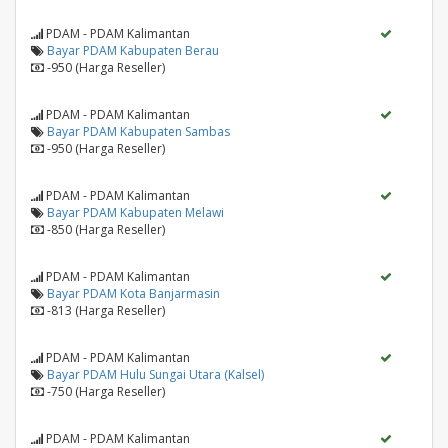
PDAM - PDAM Kalimantan
Bayar PDAM Kabupaten Berau
-950 (Harga Reseller)
PDAM - PDAM Kalimantan
Bayar PDAM Kabupaten Sambas
-950 (Harga Reseller)
PDAM - PDAM Kalimantan
Bayar PDAM Kabupaten Melawi
-850 (Harga Reseller)
PDAM - PDAM Kalimantan
Bayar PDAM Kota Banjarmasin
-813 (Harga Reseller)
PDAM - PDAM Kalimantan
Bayar PDAM Hulu Sungai Utara (Kalsel)
-750 (Harga Reseller)
PDAM - PDAM Kalimantan