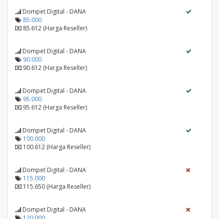
Dompet Digital - DANA
85.000
85.612 (Harga Reseller)
Dompet Digital - DANA
90.000
90.612 (Harga Reseller)
Dompet Digital - DANA
95.000
95.612 (Harga Reseller)
Dompet Digital - DANA
100.000
100.612 (Harga Reseller)
Dompet Digital - DANA
115.000
115.650 (Harga Reseller)
Dompet Digital - DANA
120.000