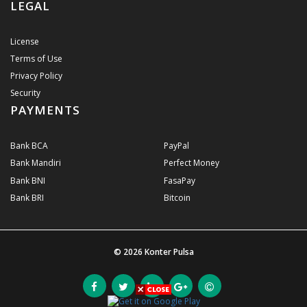
LEGAL
License
Terms of Use
Privacy Policy
Security
PAYMENTS
Bank BCA
PayPal
Bank Mandiri
Perfect Money
Bank BNI
FasaPay
Bank BRI
Bitcoin
© 2026
Konter Pulsa