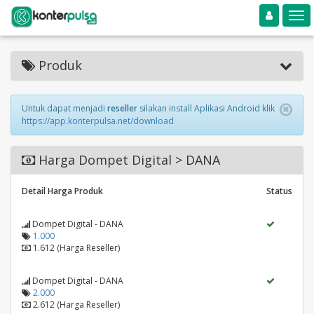
Toggle navigation
Toggle
Produk
Untuk dapat menjadi
reseller
silakan install Aplikasi Android klik
https://app.konterpulsa.net/download
Harga Dompet Digital > DANA
Detail Harga Produk
Status
Dompet Digital - DANA
1.000
1.612 (Harga Reseller)
Dompet Digital - DANA
2.000
2.612 (Harga Reseller)