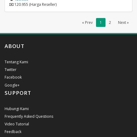
120.955 (Harga Reseller)
« Prev
1
2
Next »
ABOUT
Tentang Kami
Twitter
Facebook
Google+
SUPPORT
Hubungi Kami
Frequently Asked Questions
Video Tutorial
Feedback