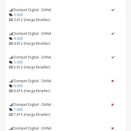
Dompet Digital - DANA
3.000
3.612 (Harga Reseller)
Dompet Digital - DANA
4.000
4.612 (Harga Reseller)
Dompet Digital - DANA
5.000
5.612 (Harga Reseller)
Dompet Digital - DANA
6.000
6.615 (Harga Reseller)
Dompet Digital - DANA
7.000
7.615 (Harga Reseller)
Dompet Digital - DANA