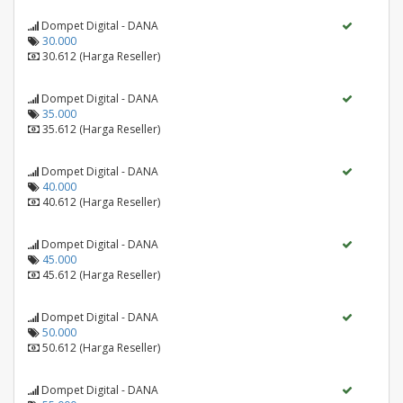
Dompet Digital - DANA
30.000
30.612 (Harga Reseller)
Dompet Digital - DANA
35.000
35.612 (Harga Reseller)
Dompet Digital - DANA
40.000
40.612 (Harga Reseller)
Dompet Digital - DANA
45.000
45.612 (Harga Reseller)
Dompet Digital - DANA
50.000
50.612 (Harga Reseller)
Dompet Digital - DANA