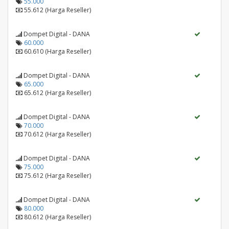
55.000
55.612 (Harga Reseller)
Dompet Digital - DANA
60.000
60.610 (Harga Reseller)
Dompet Digital - DANA
65.000
65.612 (Harga Reseller)
Dompet Digital - DANA
70.000
70.612 (Harga Reseller)
Dompet Digital - DANA
75.000
75.612 (Harga Reseller)
Dompet Digital - DANA
80.000
80.612 (Harga Reseller)