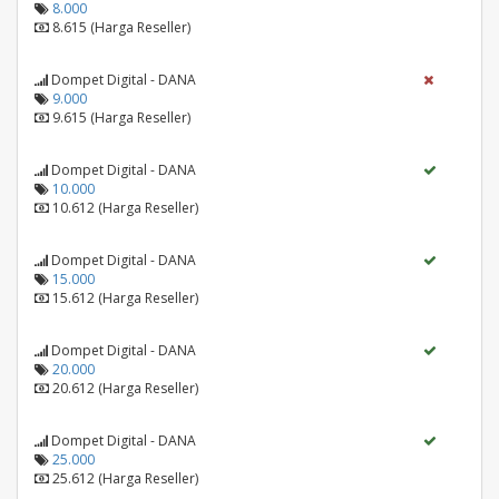
8.000
8.615 (Harga Reseller)
Dompet Digital - DANA
9.000
9.615 (Harga Reseller)
Dompet Digital - DANA
10.000
10.612 (Harga Reseller)
Dompet Digital - DANA
15.000
15.612 (Harga Reseller)
Dompet Digital - DANA
20.000
20.612 (Harga Reseller)
Dompet Digital - DANA
25.000
25.612 (Harga Reseller)