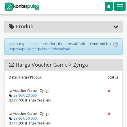
Toggle navigation
Toggle
Produk
Untuk dapat menjadi
reseller
silakan install Aplikasi Android klik
https://app.konterpulsa.net/download
Harga Voucher Game > Zynga
Detail Harga Produk
Status
Voucher Game - Zynga
ZYNGA 20.000
31.700 (Harga Reseller)
Voucher Game - Zynga
ZYNGA 50.000
71.200 (Harga Reseller)