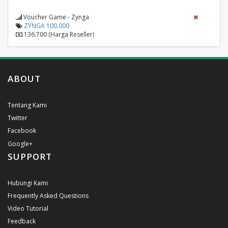
Voucher Game - Zynga
ZYNGA 100.000
136.700 (Harga Reseller)
ABOUT
Tentang Kami
Twitter
Facebook
Google+
SUPPORT
Hubungi Kami
Frequently Asked Questions
Video Tutorial
Feedback