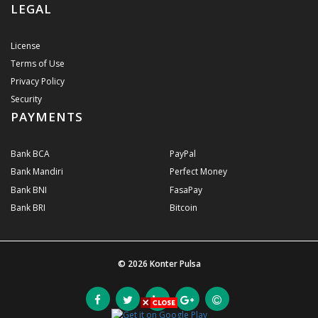
LEGAL
License
Terms of Use
Privacy Policy
Security
PAYMENTS
Bank BCA
PayPal
Bank Mandiri
Perfect Money
Bank BNI
FasaPay
Bank BRI
Bitcoin
© 2026
Konter Pulsa