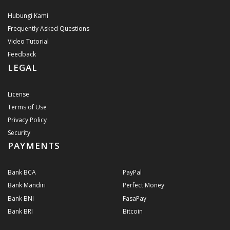
Hubungi Kami
Frequently Asked Questions
Video Tutorial
Feedback
LEGAL
License
Terms of Use
Privacy Policy
Security
PAYMENTS
Bank BCA
PayPal
Bank Mandiri
Perfect Money
Bank BNI
FasaPay
Bank BRI
Bitcoin