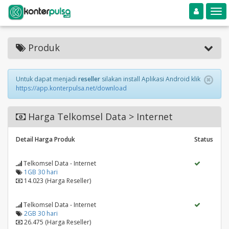
Toggle navigation
Toggle
Produk
Untuk dapat menjadi
reseller
silakan install Aplikasi Android klik
https://app.konterpulsa.net/download
Harga Telkomsel Data > Internet
Detail Harga Produk
Status
Telkomsel Data - Internet
1GB 30 hari
14.023 (Harga Reseller)
Telkomsel Data - Internet
2GB 30 hari
26.475 (Harga Reseller)