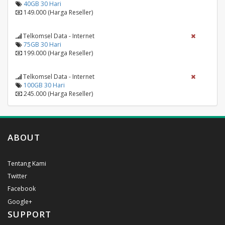
40GB 30 Hari
149.000 (Harga Reseller)
Telkomsel Data - Internet
75GB 30 Hari
199.000 (Harga Reseller)
Telkomsel Data - Internet
100GB 30 Hari
245.000 (Harga Reseller)
ABOUT
Tentang Kami
Twitter
Facebook
Google+
SUPPORT