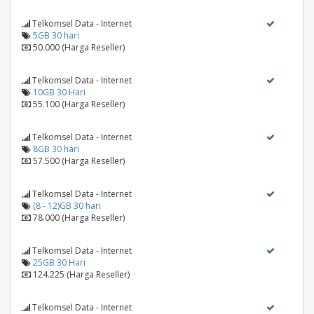
Telkomsel Data - Internet
5GB 30 hari
50.000 (Harga Reseller)
Telkomsel Data - Internet
10GB 30 Hari
55.100 (Harga Reseller)
Telkomsel Data - Internet
8GB 30 hari
57.500 (Harga Reseller)
Telkomsel Data - Internet
(8 - 12)GB 30 hari
78.000 (Harga Reseller)
Telkomsel Data - Internet
25GB 30 Hari
124.225 (Harga Reseller)
Telkomsel Data - Internet