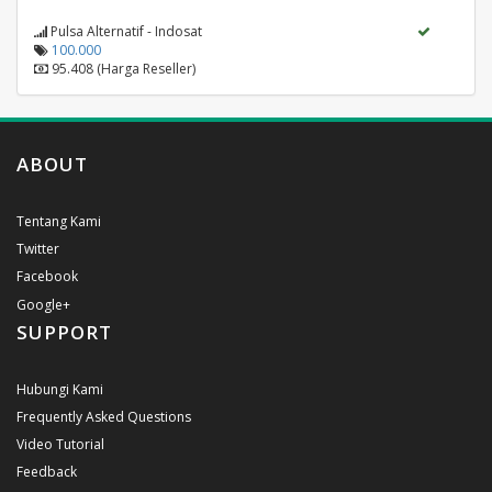
Pulsa Alternatif - Indosat
100.000
95.408 (Harga Reseller)
ABOUT
Tentang Kami
Twitter
Facebook
Google+
SUPPORT
Hubungi Kami
Frequently Asked Questions
Video Tutorial
Feedback