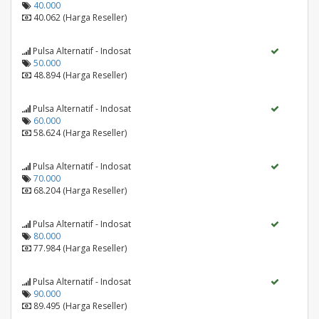
40.000
40.062 (Harga Reseller)
Pulsa Alternatif - Indosat
50.000
48.894 (Harga Reseller)
Pulsa Alternatif - Indosat
60.000
58.624 (Harga Reseller)
Pulsa Alternatif - Indosat
70.000
68.204 (Harga Reseller)
Pulsa Alternatif - Indosat
80.000
77.984 (Harga Reseller)
Pulsa Alternatif - Indosat
90.000
89.495 (Harga Reseller)