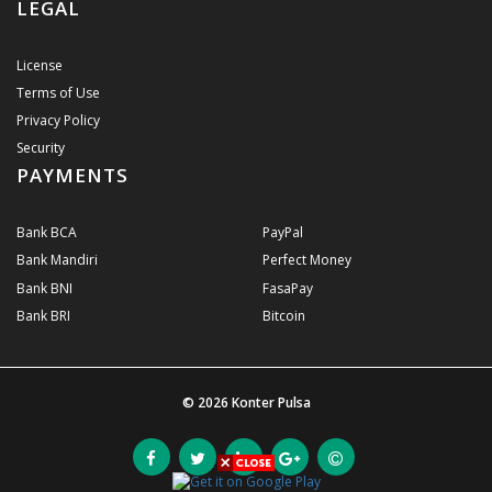
LEGAL
License
Terms of Use
Privacy Policy
Security
PAYMENTS
Bank BCA
PayPal
Bank Mandiri
Perfect Money
Bank BNI
FasaPay
Bank BRI
Bitcoin
© 2026
Konter Pulsa