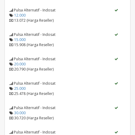
Pulsa Alternatif - Indosat
12.000
13.072 (Harga Reseller)
Pulsa Alternatif - Indosat
15.000
15.908 (Harga Reseller)
Pulsa Alternatif - Indosat
20.000
20.790 (Harga Reseller)
Pulsa Alternatif - Indosat
25.000
25.478 (Harga Reseller)
Pulsa Alternatif - Indosat
30.000
30.720 (Harga Reseller)
Pulsa Alternatif - Indosat