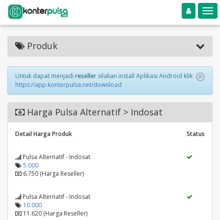
Toggle navigation
Toggle
Produk
Untuk dapat menjadi
reseller
silakan install Aplikasi Android klik
https://app.konterpulsa.net/download
Harga Pulsa Alternatif > Indosat
Detail Harga Produk
Status
Pulsa Alternatif - Indosat
5.000
6.750 (Harga Reseller)
Pulsa Alternatif - Indosat
10.000
11.620 (Harga Reseller)