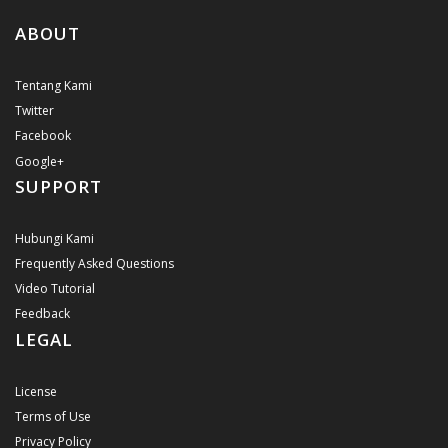
ABOUT
Tentang Kami
Twitter
Facebook
Google+
SUPPORT
Hubungi Kami
Frequently Asked Questions
Video Tutorial
Feedback
LEGAL
License
Terms of Use
Privacy Policy