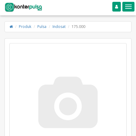
Toggle navigation
Toggle
Produk
Pulsa
Indosat
175.000