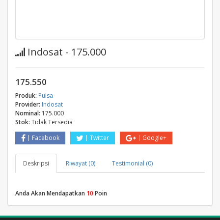
Indosat - 175.000
175.550
Produk:
Pulsa
Provider:
Indosat
Nominal:
175.000
Stok:
Tidak Tersedia
Facebook
Twitter
Google+
Deskripsi
Riwayat (0)
Testimonial (0)
Anda Akan Mendapatkan
10
Poin