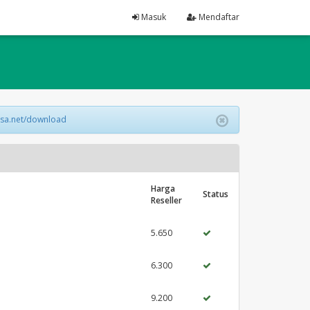
Masuk
Mendaftar
lsa.net/download
Harga
Status
Reseller
5.650
6.300
9.200