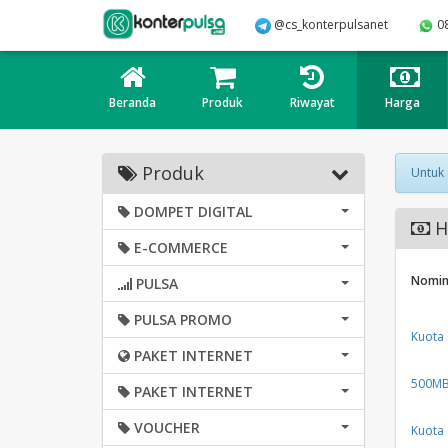
@cs_konterpulsanet
0
Beranda
Produk
Riwayat
Harga
Produk
Untuk
DOMPET DIGITAL
H
E-COMMERCE
Nomin
PULSA
PULSA PROMO
Kuota
PAKET INTERNET
500MB 
PAKET INTERNET
VOUCHER
Kuota