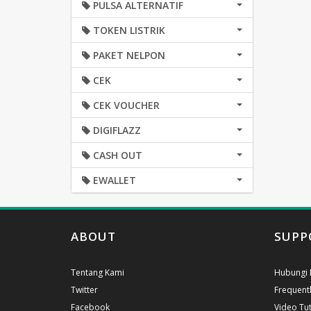
PULSA ALTERNATIF
TOKEN LISTRIK
PAKET NELPON
CEK
CEK VOUCHER
DIGIFLAZZ
CASH OUT
EWALLET
ABOUT
SUPP
Tentang Kami
Hubungi 
Twitter
Frequent
Facebook
Video Tut