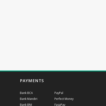
PAYMENTS
Bank BCA
PayPal
Bank Mandiri
Perfect Money
Bank BNI
FasaPay