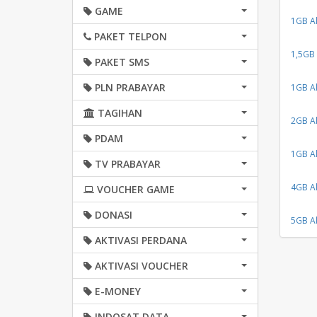
GAME
1GB Al
PAKET TELPON
1,5GB 
PAKET SMS
PLN PRABAYAR
1GB Al
TAGIHAN
2GB Al
PDAM
1GB Al
TV PRABAYAR
4GB Al
VOUCHER GAME
DONASI
5GB Al
AKTIVASI PERDANA
AKTIVASI VOUCHER
E-MONEY
INDOSAT DATA