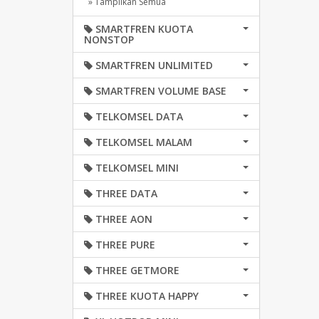
» Tampilkan Semua
SMARTFREN KUOTA
NONSTOP
SMARTFREN UNLIMITED
SMARTFREN VOLUME BASE
TELKOMSEL DATA
TELKOMSEL MALAM
TELKOMSEL MINI
THREE DATA
THREE AON
THREE PURE
THREE GETMORE
THREE KUOTA HAPPY