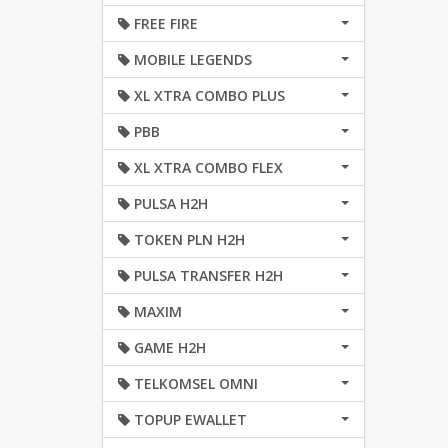
FREE FIRE
MOBILE LEGENDS
XL XTRA COMBO PLUS
PBB
XL XTRA COMBO FLEX
PULSA H2H
TOKEN PLN H2H
PULSA TRANSFER H2H
MAXIM
GAME H2H
TELKOMSEL OMNI
TOPUP EWALLET