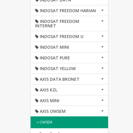
INDOSAT FREEDOM HARIAN
INDOSAT FREEDOM
INTERNET
INDOSAT FREEDOM U
INDOSAT MINI
INDOSAT PURE
INDOSAT YELLOW
AXIS DATA BRONET
AXIS KZL
AXIS MINI
AXIS OWSEM
» OWSEM