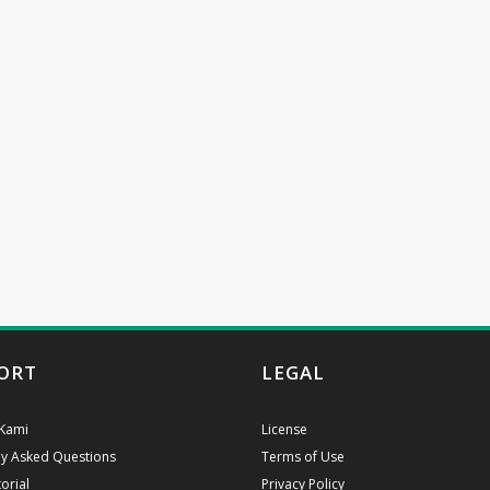
ORT
LEGAL
Kami
License
ly Asked Questions
Terms of Use
orial
Privacy Policy