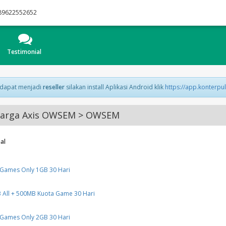
89622552652
Testimonial
 dapat menjadi
reseller
silakan install Aplikasi Android klik
https://app.konterpu
arga Axis OWSEM > OWSEM
al
 Games Only 1GB 30 Hari
All + 500MB Kuota Game 30 Hari
 Games Only 2GB 30 Hari