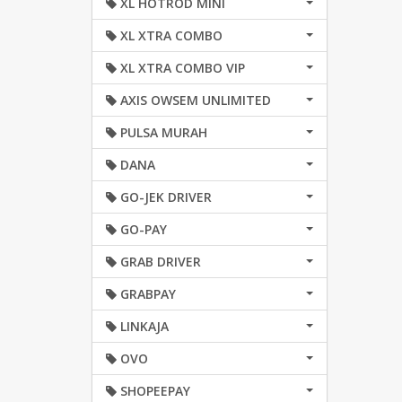
XL HOTROD MINI
XL XTRA COMBO
XL XTRA COMBO VIP
AXIS OWSEM UNLIMITED
PULSA MURAH
DANA
GO-JEK DRIVER
GO-PAY
GRAB DRIVER
GRABPAY
LINKAJA
OVO
SHOPEEPAY