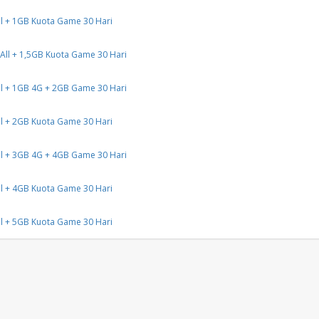
l + 1GB Kuota Game 30 Hari
All + 1,5GB Kuota Game 30 Hari
l + 1GB 4G + 2GB Game 30 Hari
l + 2GB Kuota Game 30 Hari
l + 3GB 4G + 4GB Game 30 Hari
l + 4GB Kuota Game 30 Hari
l + 5GB Kuota Game 30 Hari