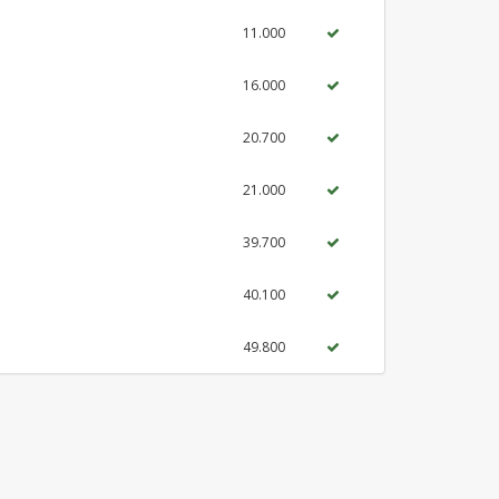
11.000
16.000
20.700
21.000
39.700
40.100
49.800