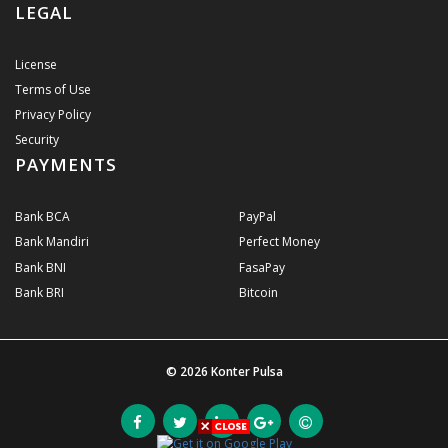
LEGAL
License
Terms of Use
Privacy Policy
Security
PAYMENTS
Bank BCA
PayPal
Bank Mandiri
Perfect Money
Bank BNI
FasaPay
Bank BRI
Bitcoin
© 2026
Konter Pulsa