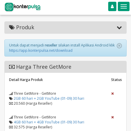
Toggle navigation
Toggle
Produk
Untuk dapat menjadi
reseller
silakan install Aplikasi Android klik
https://app.konterpulsa.net/download
Harga Three GetMore
Detail Harga Produk
Status
Three GetMore - GetMore
2GB 60 hari + 2GB YouTube (01-09) 30 hari
20.560 (Harga Reseller)
Three GetMore - GetMore
4GB 60 hari + 4GB YouTube (01-09) 30 hari
32.575 (Harga Reseller)