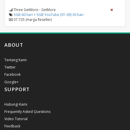
Three GetMore - GetMore
5GB 60 hari + 5GB YouTube (01-09) 30 hari
37.725 (Harga Reseller)
ABOUT
Tentang Kami
Twitter
Facebook
Google+
SUPPORT
Hubungi Kami
Frequently Asked Questions
Video Tutorial
Feedback