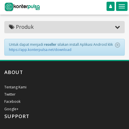
Toggle navigation
Toggle
Produk
Untuk dapat menjadi
reseller
silakan install Aplikasi Android klik
https://app.konterpulsa.net/download
ABOUT
Tentang Kami
Twitter
Facebook
Google+
SUPPORT