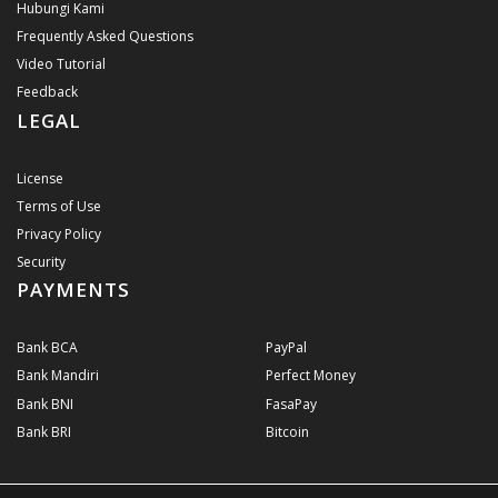
Hubungi Kami
Frequently Asked Questions
Video Tutorial
Feedback
LEGAL
License
Terms of Use
Privacy Policy
Security
PAYMENTS
Bank BCA
PayPal
Bank Mandiri
Perfect Money
Bank BNI
FasaPay
Bank BRI
Bitcoin