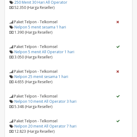
250 Menit 30 Hari All Operator
52.350 (Harga Reseller)
Paket Telpon - Telkomsel
Nelpon 5 menit sesama 1 hari
1.390 (Harga Reseller)
Paket Telpon - Telkomsel
Nelpon 5 menit All Operator 1 hari
3.050 (Harga Reseller)
Paket Telpon - Telkomsel
Nelpon 25 menit sesama 1 hari
4.655 (Harga Reseller)
Paket Telpon - Telkomsel
Nelpon 10 menit All Operator 3 hari
5.348 (Harga Reseller)
Paket Telpon - Telkomsel
Nelpon 20 menit All Operator 7 hari
12.823 (Harga Reseller)