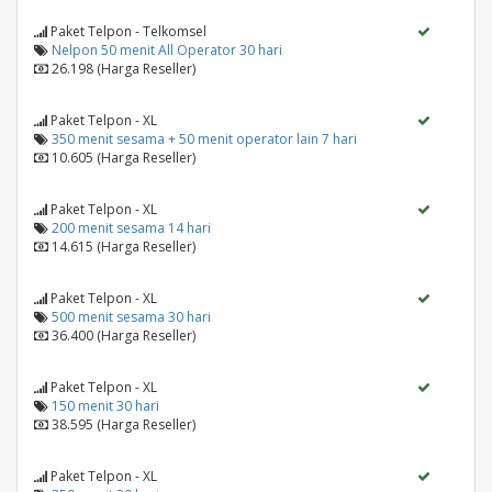
Paket Telpon - Telkomsel
Nelpon 50 menit All Operator 30 hari
26.198 (Harga Reseller)
Paket Telpon - XL
350 menit sesama + 50 menit operator lain 7 hari
10.605 (Harga Reseller)
Paket Telpon - XL
200 menit sesama 14 hari
14.615 (Harga Reseller)
Paket Telpon - XL
500 menit sesama 30 hari
36.400 (Harga Reseller)
Paket Telpon - XL
150 menit 30 hari
38.595 (Harga Reseller)
Paket Telpon - XL