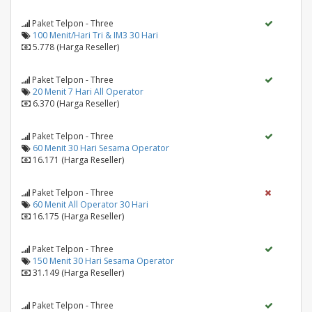
Paket Telpon - Three
100 Menit/Hari Tri & IM3 30 Hari
5.778 (Harga Reseller)
Paket Telpon - Three
20 Menit 7 Hari All Operator
6.370 (Harga Reseller)
Paket Telpon - Three
60 Menit 30 Hari Sesama Operator
16.171 (Harga Reseller)
Paket Telpon - Three
60 Menit All Operator 30 Hari
16.175 (Harga Reseller)
Paket Telpon - Three
150 Menit 30 Hari Sesama Operator
31.149 (Harga Reseller)
Paket Telpon - Three