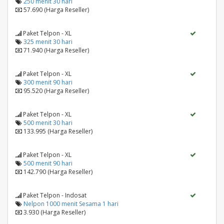
250 menit 30 hari
57.690 (Harga Reseller)
Paket Telpon - XL
325 menit 30 hari
71.940 (Harga Reseller)
Paket Telpon - XL
300 menit 90 hari
95.520 (Harga Reseller)
Paket Telpon - XL
500 menit 30 hari
133.995 (Harga Reseller)
Paket Telpon - XL
500 menit 90 hari
142.790 (Harga Reseller)
Paket Telpon - Indosat
Nelpon 1000 menit Sesama 1 hari
3.930 (Harga Reseller)