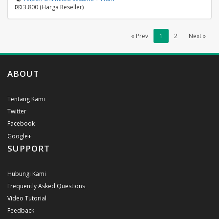
3.800 (Harga Reseller)
« Prev
1
2
Next »
ABOUT
Tentang Kami
Twitter
Facebook
Google+
SUPPORT
Hubungi Kami
Frequently Asked Questions
Video Tutorial
Feedback