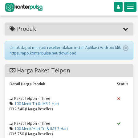
Toggle navigation
Toggle
Produk
Untuk dapat menjadi
reseller
silakan install Aplikasi Android klik
https://app.konterpulsa.net/download
Harga Paket Telpon
Detail Harga Produk
Status
Paket Telpon - Three
100 Menit Tri & IM3 1 Hari
2.540 (Harga Reseller)
Paket Telpon - Three
100 Menit/Hari Tri & IM3 7 Hari
5.750 (Harga Reseller)