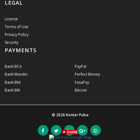
LEGAL
License
Terms of Use
Privacy Policy
Security
PAYMENTS
Bank BCA
PayPal
Bank Mandiri
Perfect Money
Bank BNI
FasaPay
Bank BRI
Bitcoin
© 2026
Konter Pulsa