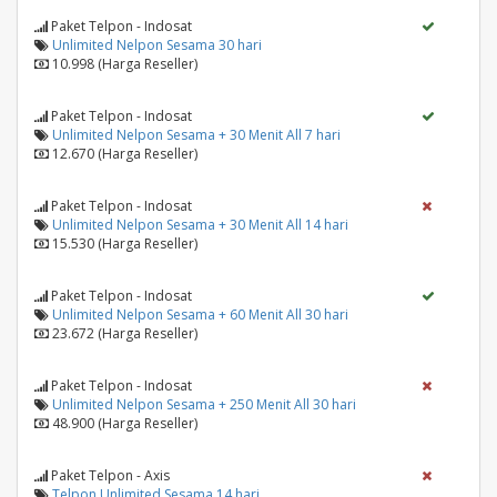
Paket Telpon - Indosat
Unlimited Nelpon Sesama 30 hari
10.998 (Harga Reseller)
Paket Telpon - Indosat
Unlimited Nelpon Sesama + 30 Menit All 7 hari
12.670 (Harga Reseller)
Paket Telpon - Indosat
Unlimited Nelpon Sesama + 30 Menit All 14 hari
15.530 (Harga Reseller)
Paket Telpon - Indosat
Unlimited Nelpon Sesama + 60 Menit All 30 hari
23.672 (Harga Reseller)
Paket Telpon - Indosat
Unlimited Nelpon Sesama + 250 Menit All 30 hari
48.900 (Harga Reseller)
Paket Telpon - Axis
Telpon Unlimited Sesama 14 hari