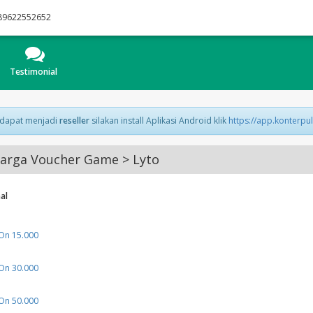
89622552652
Testimonial
 dapat menjadi
reseller
silakan install Aplikasi Android klik
https://app.konterpu
arga Voucher Game > Lyto
al
n 15.000
n 30.000
n 50.000