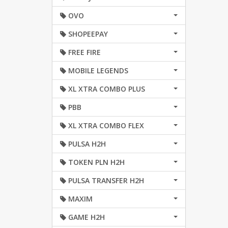
OVO
SHOPEEPAY
FREE FIRE
MOBILE LEGENDS
XL XTRA COMBO PLUS
PBB
XL XTRA COMBO FLEX
PULSA H2H
TOKEN PLN H2H
PULSA TRANSFER H2H
MAXIM
GAME H2H