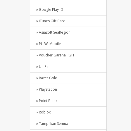
» Google Play ID
» iTunes Gift Card
» Asiasoft SeaRegion
» PUBG Mobile
» Voucher Garena H2H
» UniPin
» Razer Gold
» Playstation
» Point Blank
» Roblox
» Tampilkan Semua