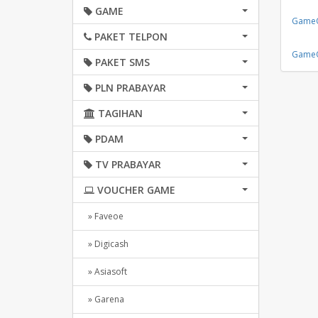
GAME
GameO
PAKET TELPON
GameO
PAKET SMS
PLN PRABAYAR
TAGIHAN
PDAM
TV PRABAYAR
VOUCHER GAME
» Faveoe
» Digicash
» Asiasoft
» Garena