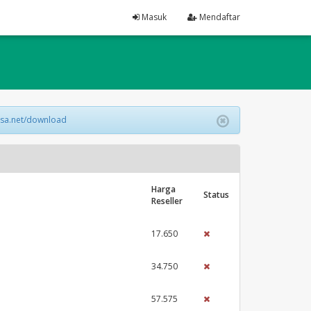
Masuk
Mendaftar
lsa.net/download
Harga
Status
Reseller
17.650
34.750
57.575