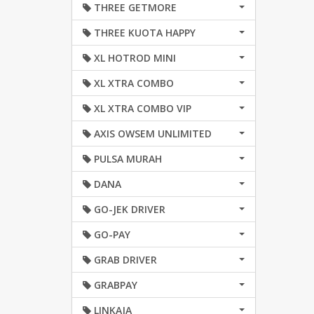
THREE GETMORE
THREE KUOTA HAPPY
XL HOTROD MINI
XL XTRA COMBO
XL XTRA COMBO VIP
AXIS OWSEM UNLIMITED
PULSA MURAH
DANA
GO-JEK DRIVER
GO-PAY
GRAB DRIVER
GRABPAY
LINKAJA