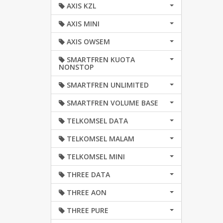
AXIS KZL
AXIS MINI
AXIS OWSEM
SMARTFREN KUOTA
NONSTOP
SMARTFREN UNLIMITED
SMARTFREN VOLUME BASE
TELKOMSEL DATA
TELKOMSEL MALAM
TELKOMSEL MINI
THREE DATA
THREE AON
THREE PURE