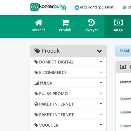
@cs_konterpulsanet
0
Beranda
Produk
Riwayat
Harga
Produk
Untuk
DOMPET DIGITAL
H
E-COMMERCE
Nomin
PULSA
PULSA PROMO
GameO
PAKET INTERNET
GameO
PAKET INTERNET
VOUCHER
GameO