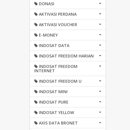
DONASI
AKTIVASI PERDANA
AKTIVASI VOUCHER
E-MONEY
INDOSAT DATA
INDOSAT FREEDOM HARIAN
INDOSAT FREEDOM
INTERNET
INDOSAT FREEDOM U
INDOSAT MINI
INDOSAT PURE
INDOSAT YELLOW
AXIS DATA BRONET