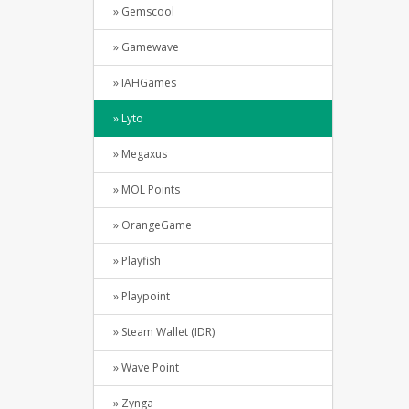
» Gemscool
» Gamewave
» IAHGames
» Lyto
» Megaxus
» MOL Points
» OrangeGame
» Playfish
» Playpoint
» Steam Wallet (IDR)
» Wave Point
» Zynga