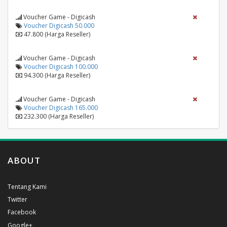
Voucher Game - Digicash
Voucher Digicash 50.000
47.800 (Harga Reseller)
Voucher Game - Digicash
Voucher Digicash 100.000
94.300 (Harga Reseller)
Voucher Game - Digicash
Voucher Digicash 165.000
232.300 (Harga Reseller)
ABOUT
Tentang Kami
Twitter
Facebook
Google+