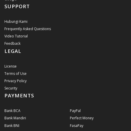
SUPPORT
Hubungi Kami
Frequently Asked Questions
Video Tutorial
Feedback
LEGAL
License
Terms of Use
Privacy Policy
Security
PAYMENTS
Bank BCA
PayPal
Bank Mandiri
Perfect Money
Bank BNI
FasaPay