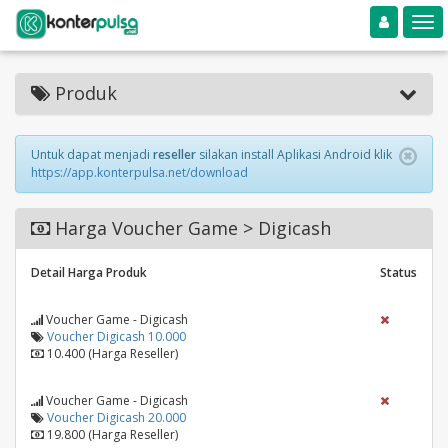
Toggle navigation
Toggle
Produk
Untuk dapat menjadi
reseller
silakan install Aplikasi Android klik
https://app.konterpulsa.net/download
Harga Voucher Game > Digicash
Detail Harga Produk
Status
Voucher Game - Digicash
Voucher Digicash 10.000
10.400 (Harga Reseller)
Voucher Game - Digicash
Voucher Digicash 20.000
19.800 (Harga Reseller)