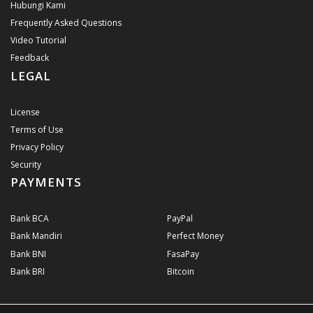
Hubungi Kami
Frequently Asked Questions
Video Tutorial
Feedback
LEGAL
License
Terms of Use
Privacy Policy
Security
PAYMENTS
Bank BCA
PayPal
Bank Mandiri
Perfect Money
Bank BNI
FasaPay
Bank BRI
Bitcoin