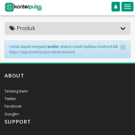
Toggle navigation
Toggle
Produk
Untuk dapat menjadi
reseller
silakan install Aplikasi Android klik
https://app.konterpulsa.net/download
ABOUT
Tentang Kami
Twitter
Facebook
Google+
SUPPORT