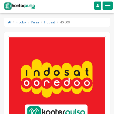
Toggle navigation
Toggle
Produk
Pulsa
Indosat
40.000