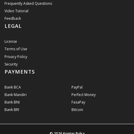
Frequently Asked Questions
Video Tutorial
Feedback
LEGAL
License
Terms of Use
Privacy Policy
Security
PAYMENTS
Bank BCA
PayPal
Bank Mandiri
Perfect Money
Bank BNI
FasaPay
Bank BRI
Bitcoin
© 2026
Konter Pulsa