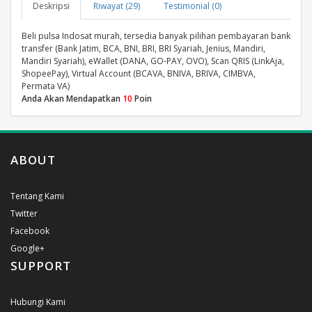
Deskripsi
Riwayat (29)
Testimonial (0)
Beli pulsa Indosat murah, tersedia banyak pilihan pembayaran bank
transfer (Bank Jatim, BCA, BNI, BRI, BRI Syariah, Jenius, Mandiri,
Mandiri Syariah), eWallet (DANA, GO-PAY, OVO), Scan QRIS (LinkAja,
ShopeePay), Virtual Account (BCAVA, BNIVA, BRIVA, CIMBVA,
Permata VA)
Anda Akan Mendapatkan
10
Poin
ABOUT
Tentang Kami
Twitter
Facebook
Google+
SUPPORT
Hubungi Kami