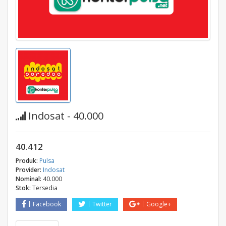
Indosat - 40.000
40.412
Produk:
Pulsa
Provider:
Indosat
Nominal:
40.000
Stok:
Tersedia
Facebook
Twitter
Google+