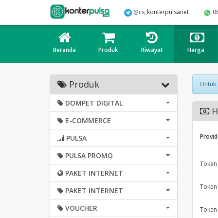
@cs_konterpulsanet
0
Beranda
Produk
Riwayat
Harga
Produk
Untuk
DOMPET DIGITAL
H
E-COMMERCE
Provid
PULSA
PULSA PROMO
Token
PAKET INTERNET
Token
PAKET INTERNET
VOUCHER
Token