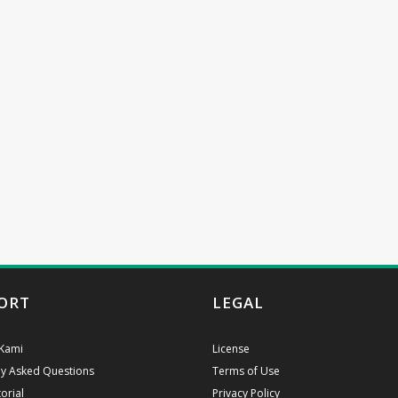
ORT
LEGAL
Kami
License
ly Asked Questions
Terms of Use
orial
Privacy Policy