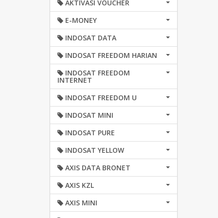
AKTIVASI VOUCHER
E-MONEY
INDOSAT DATA
INDOSAT FREEDOM HARIAN
INDOSAT FREEDOM
INTERNET
INDOSAT FREEDOM U
INDOSAT MINI
INDOSAT PURE
INDOSAT YELLOW
AXIS DATA BRONET
AXIS KZL
AXIS MINI