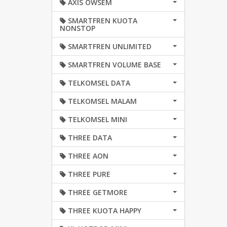
AXIS OWSEM
SMARTFREN KUOTA
NONSTOP
SMARTFREN UNLIMITED
SMARTFREN VOLUME BASE
TELKOMSEL DATA
TELKOMSEL MALAM
TELKOMSEL MINI
THREE DATA
THREE AON
THREE PURE
THREE GETMORE
THREE KUOTA HAPPY