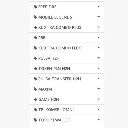
FREE FIRE
MOBILE LEGENDS
XL XTRA COMBO PLUS
PBB
XL XTRA COMBO FLEX
PULSA H2H
TOKEN PLN H2H
PULSA TRANSFER H2H
MAXIM
GAME H2H
TELKOMSEL OMNI
TOPUP EWALLET