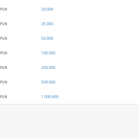
 PLN
20.000
 PLN
25.000
 PLN
50.000
 PLN
100.000
 PLN
200.000
 PLN
500.000
 PLN
1.000.000