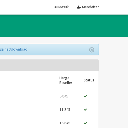
Masuk
Mendaftar
lsa.net/download
Harga
Status
Reseller
6.845
11.845
16.845