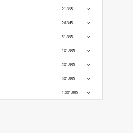
21.995
26.945
51.995
101.995
201.995
501.995
1.001.995