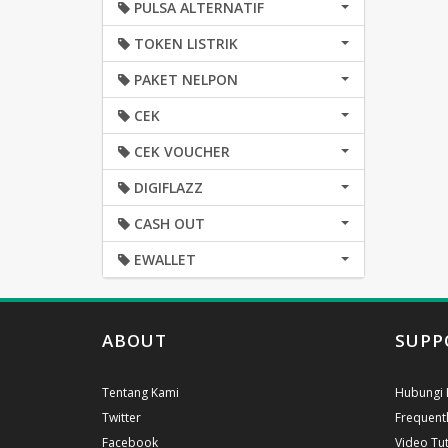
PULSA ALTERNATIF
TOKEN LISTRIK
PAKET NELPON
CEK
CEK VOUCHER
DIGIFLAZZ
CASH OUT
EWALLET
ABOUT
SUPP
Tentang Kami
Hubungi 
Twitter
Frequent
Facebook
Video Tut