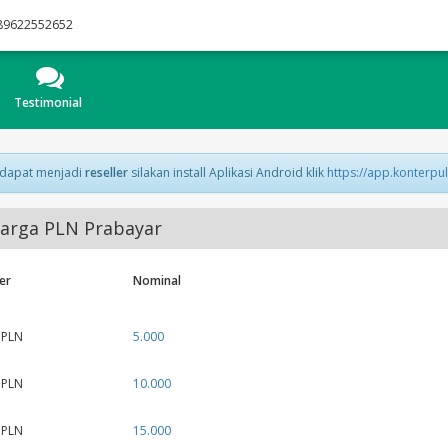
89622552652
Testimonial
 dapat menjadi
reseller
silakan install Aplikasi Android klik
https://app.konterpu
arga PLN Prabayar
er
Nominal
 PLN
5.000
 PLN
10.000
 PLN
15.000