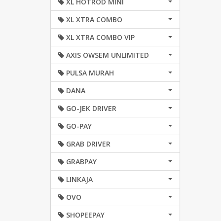
XL HOTROD MINI
XL XTRA COMBO
XL XTRA COMBO VIP
AXIS OWSEM UNLIMITED
PULSA MURAH
DANA
GO-JEK DRIVER
GO-PAY
GRAB DRIVER
GRABPAY
LINKAJA
OVO
SHOPEEPAY