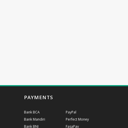
PAYMENTS
Bank BCA
PayPal
Bank Mandiri
Perfect Money
Bank BNI
FasaPay