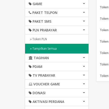
GAME
Token
PAKET TELPON
Token
PAKET SMS
PLN PRABAYAR
Token
» Token PLN
Token
» Tampilkan Semua
Token
TAGIHAN
Token
PDAM
TV PRABAYAR
Token
VOUCHER GAME
DONASI
AKTIVASI PERDANA