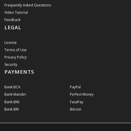
Frequently Asked Questions
Video Tutorial
Feedback
LEGAL
License
Terms of Use
Privacy Policy
Security
PAYMENTS
Bank BCA
PayPal
Bank Mandiri
Perfect Money
Bank BNI
FasaPay
Bank BRI
Bitcoin