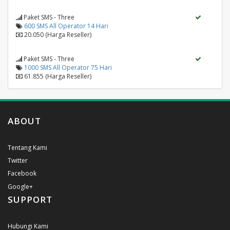
Paket SMS - Three
600 SMS All Operator 14 Hari
20.050 (Harga Reseller)
Paket SMS - Three
1000 SMS All Operator 75 Hari
61.855 (Harga Reseller)
ABOUT
Tentang Kami
Twitter
Facebook
Google+
SUPPORT
Hubungi Kami