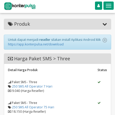
Toggle navigation
Toggle
Produk
Untuk dapat menjadi
reseller
silakan install Aplikasi Android klik
https://app.konterpulsa.net/download
Harga Paket SMS > Three
Detail Harga Produk
Status
Paket SMS - Three
250 SMS All Operator 7 Hari
9.040 (Harga Reseller)
Paket SMS - Three
250 SMS All Operator 75 Hari
18.150 (Harga Reseller)