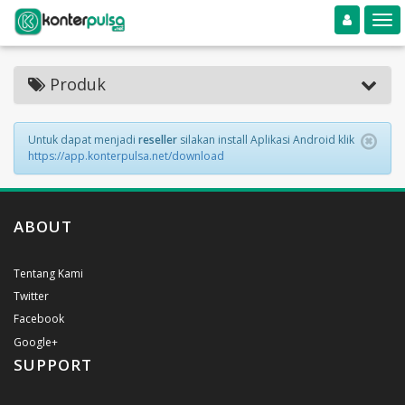
Toggle navigation
Toggle
Produk
Untuk dapat menjadi
reseller
silakan install Aplikasi Android klik
https://app.konterpulsa.net/download
ABOUT
Tentang Kami
Twitter
Facebook
Google+
SUPPORT