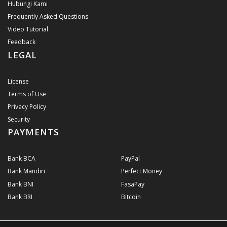
Hubungi Kami
Frequently Asked Questions
Video Tutorial
Feedback
LEGAL
License
Terms of Use
Privacy Policy
Security
PAYMENTS
Bank BCA
PayPal
Bank Mandiri
Perfect Money
Bank BNI
FasaPay
Bank BRI
Bitcoin