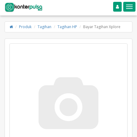
Toggle navigation
Toggle
Produk
Tagihan
Tagihan HP
Bayar Tagihan Xplore