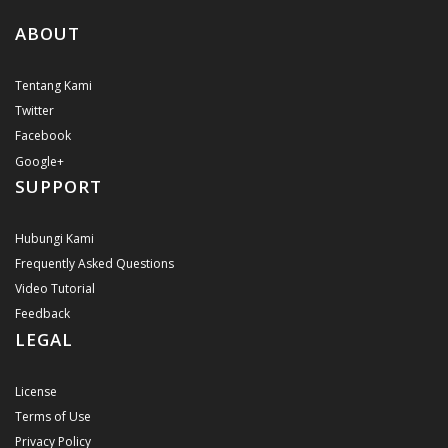
ABOUT
Tentang Kami
Twitter
Facebook
Google+
SUPPORT
Hubungi Kami
Frequently Asked Questions
Video Tutorial
Feedback
LEGAL
License
Terms of Use
Privacy Policy