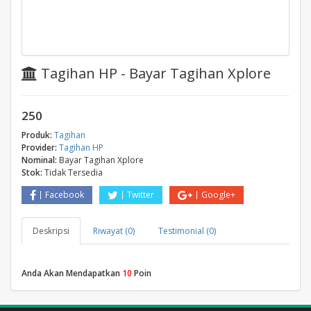
Tagihan HP - Bayar Tagihan Xplore
250
Produk:
Tagihan
Provider:
Tagihan HP
Nominal:
Bayar Tagihan Xplore
Stok:
Tidak Tersedia
Facebook
Twitter
Google+
Deskripsi
Riwayat (0)
Testimonial (0)
Anda Akan Mendapatkan
10
Poin