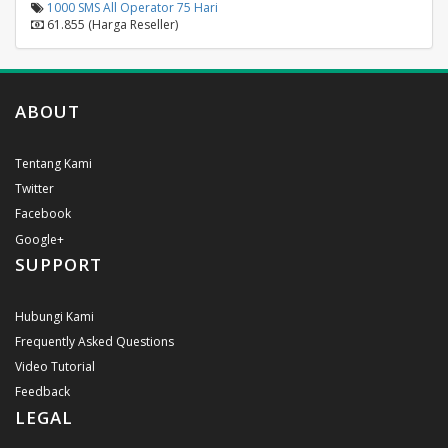
1000 SMS All Operator 75 Hari
61.855 (Harga Reseller)
ABOUT
Tentang Kami
Twitter
Facebook
Google+
SUPPORT
Hubungi Kami
Frequently Asked Questions
Video Tutorial
Feedback
LEGAL