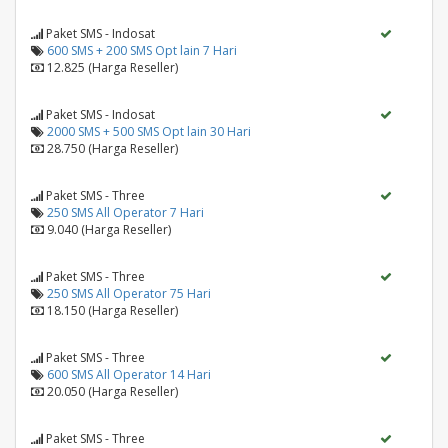
Paket SMS - Indosat
600 SMS + 200 SMS Opt lain 7 Hari
12.825 (Harga Reseller)
Paket SMS - Indosat
2000 SMS + 500 SMS Opt lain 30 Hari
28.750 (Harga Reseller)
Paket SMS - Three
250 SMS All Operator 7 Hari
9.040 (Harga Reseller)
Paket SMS - Three
250 SMS All Operator 75 Hari
18.150 (Harga Reseller)
Paket SMS - Three
600 SMS All Operator 14 Hari
20.050 (Harga Reseller)
Paket SMS - Three