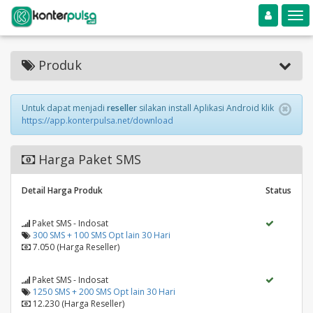
Toggle navigation
Toggle
Produk
Untuk dapat menjadi
reseller
silakan install Aplikasi Android klik
https://app.konterpulsa.net/download
Harga Paket SMS
Detail Harga Produk
Status
Paket SMS - Indosat
300 SMS + 100 SMS Opt lain 30 Hari
7.050 (Harga Reseller)
Paket SMS - Indosat
1250 SMS + 200 SMS Opt lain 30 Hari
12.230 (Harga Reseller)