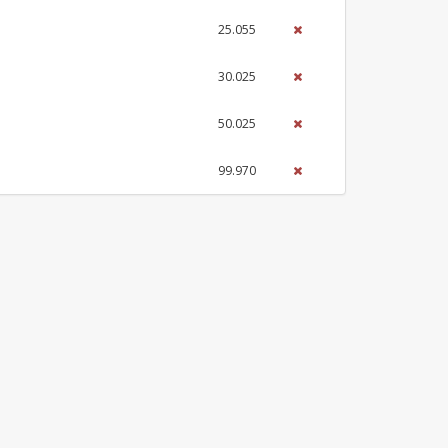
25.055
30.025
50.025
99.970