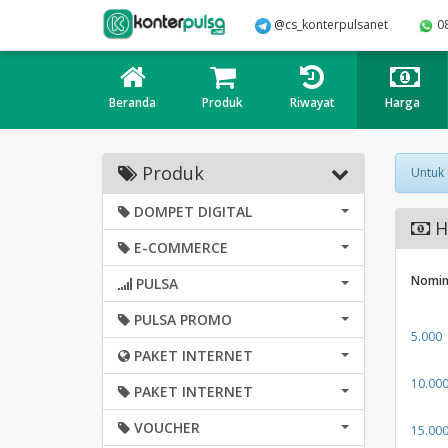
@cs_konterpulsanet
0
Beranda
Produk
Riwayat
Harga
Produk
Untuk
DOMPET DIGITAL
H
E-COMMERCE
Nomin
PULSA
PULSA PROMO
5.000
PAKET INTERNET
10.00
PAKET INTERNET
VOUCHER
15.00