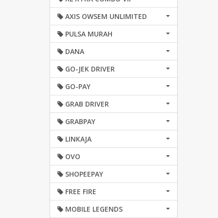
AXIS OWSEM UNLIMITED
PULSA MURAH
DANA
GO-JEK DRIVER
GO-PAY
GRAB DRIVER
GRABPAY
LINKAJA
OVO
SHOPEEPAY
FREE FIRE
MOBILE LEGENDS