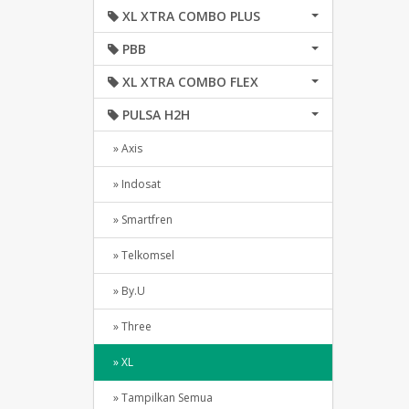
XL XTRA COMBO PLUS
PBB
XL XTRA COMBO FLEX
PULSA H2H
» Axis
» Indosat
» Smartfren
» Telkomsel
» By.U
» Three
» XL
» Tampilkan Semua