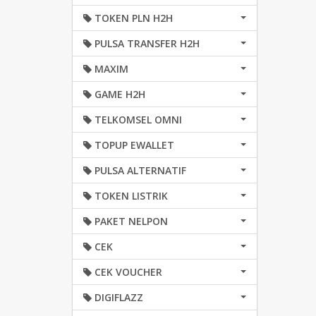
TOKEN PLN H2H
PULSA TRANSFER H2H
MAXIM
GAME H2H
TELKOMSEL OMNI
TOPUP EWALLET
PULSA ALTERNATIF
TOKEN LISTRIK
PAKET NELPON
CEK
CEK VOUCHER
DIGIFLAZZ