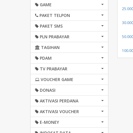
GAME
25.00
PAKET TELPON
30.00
PAKET SMS
PLN PRABAYAR
50.00
TAGIHAN
100.0
PDAM
TV PRABAYAR
VOUCHER GAME
DONASI
AKTIVASI PERDANA
AKTIVASI VOUCHER
E-MONEY
INDOSAT DATA