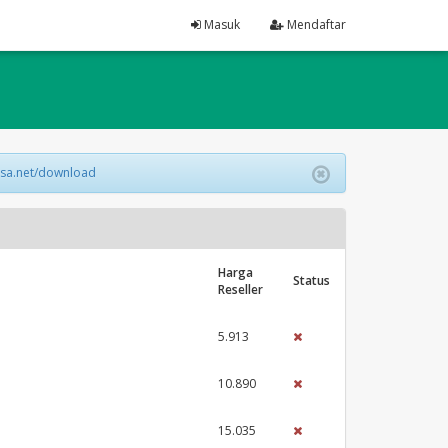
Masuk
Mendaftar
lsa.net/download
Harga
Status
Reseller
5.913
10.890
15.035