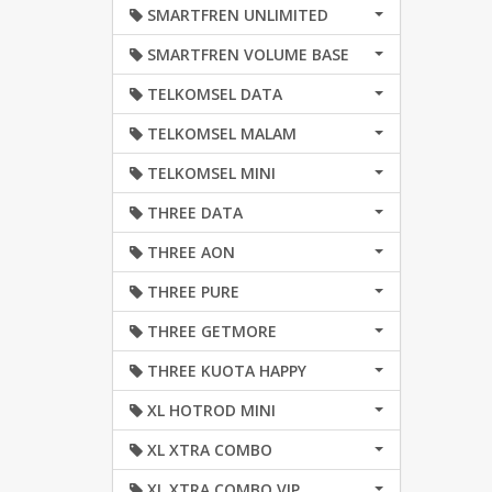
SMARTFREN UNLIMITED
SMARTFREN VOLUME BASE
TELKOMSEL DATA
TELKOMSEL MALAM
TELKOMSEL MINI
THREE DATA
THREE AON
THREE PURE
THREE GETMORE
THREE KUOTA HAPPY
XL HOTROD MINI
XL XTRA COMBO
XL XTRA COMBO VIP