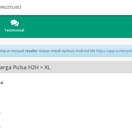
89622552652
Testimonial
 dapat menjadi
reseller
silakan install Aplikasi Android klik
https://app.konterpu
arga Pulsa H2H > XL
al
0
0