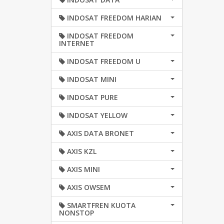
INDOSAT FREEDOM HARIAN
INDOSAT FREEDOM
INTERNET
INDOSAT FREEDOM U
INDOSAT MINI
INDOSAT PURE
INDOSAT YELLOW
AXIS DATA BRONET
AXIS KZL
AXIS MINI
AXIS OWSEM
SMARTFREN KUOTA
NONSTOP