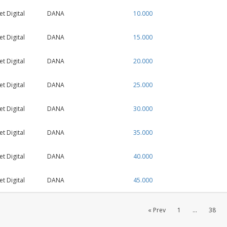
 Digital
DANA
10.000
 Digital
DANA
15.000
 Digital
DANA
20.000
 Digital
DANA
25.000
 Digital
DANA
30.000
 Digital
DANA
35.000
 Digital
DANA
40.000
 Digital
DANA
45.000
« Prev
1
...
38