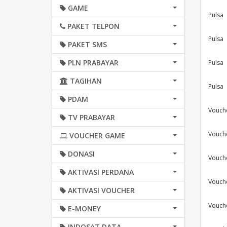
GAME
Pulsa
PAKET TELPON
Pulsa
PAKET SMS
PLN PRABAYAR
Pulsa
TAGIHAN
Pulsa
PDAM
Vouch
TV PRABAYAR
Vouch
VOUCHER GAME
DONASI
Vouch
AKTIVASI PERDANA
Vouch
AKTIVASI VOUCHER
Vouch
E-MONEY
INDOSAT DATA