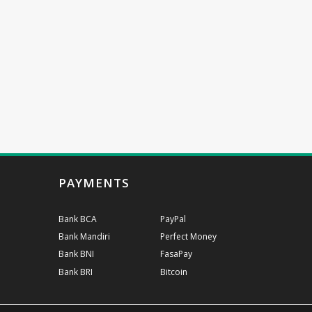
PAYMENTS
Bank BCA
PayPal
Bank Mandiri
Perfect Money
Bank BNI
FasaPay
Bank BRI
Bitcoin