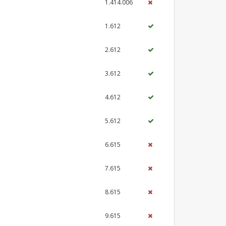
1.414.006
1.612
2.612
3.612
4.612
5.612
6.615
7.615
8.615
9.615