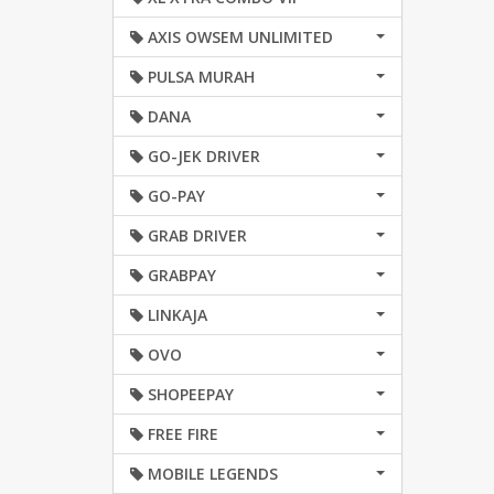
AXIS OWSEM UNLIMITED
PULSA MURAH
DANA
GO-JEK DRIVER
GO-PAY
GRAB DRIVER
GRABPAY
LINKAJA
OVO
SHOPEEPAY
FREE FIRE
MOBILE LEGENDS