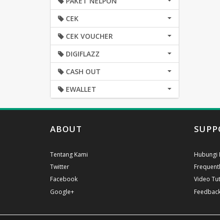
PAKET NELPON
CEK
CEK VOUCHER
DIGIFLAZZ
CASH OUT
EWALLET
ABOUT
SUPP
Tentang Kami
Hubungi 
Twitter
Frequent
Facebook
Video Tut
Google+
Feedbac