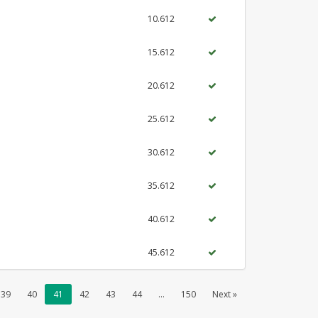
10.612
15.612
20.612
25.612
30.612
35.612
40.612
45.612
39
40
41
42
43
44
...
150
Next »