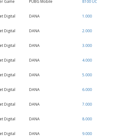
er Game
PUBG Mobile
8100 UC
 Digital
DANA
1.000
 Digital
DANA
2.000
 Digital
DANA
3.000
 Digital
DANA
4.000
 Digital
DANA
5.000
 Digital
DANA
6.000
 Digital
DANA
7.000
 Digital
DANA
8.000
 Digital
DANA
9.000