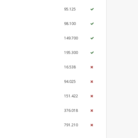
95.125
98.100
149.700
195.300
16.538
94.025
151.422
376.018
791.210