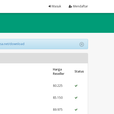
Masuk
Mendaftar
lsa.net/download
Harga
Status
Reseller
80.225
85.150
89.975