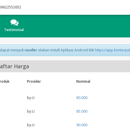
89622552652
Testimonial
 dapat menjadi
reseller
silakan install Aplikasi Android klik
https://app.konterpu
aftar Harga
Produk
Provider
Nominal
by.U
80.000
by.U
85.000
by.U
90.000