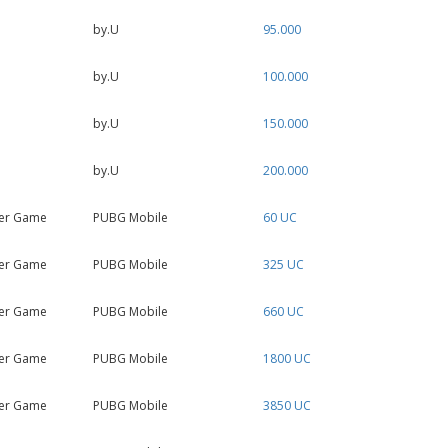
by.U
95.000
by.U
100.000
by.U
150.000
by.U
200.000
er Game
PUBG Mobile
60 UC
er Game
PUBG Mobile
325 UC
er Game
PUBG Mobile
660 UC
er Game
PUBG Mobile
1800 UC
er Game
PUBG Mobile
3850 UC