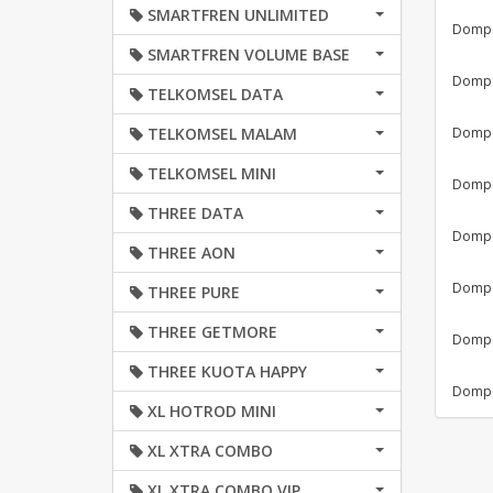
SMARTFREN UNLIMITED
Dompet
SMARTFREN VOLUME BASE
Dompet
TELKOMSEL DATA
TELKOMSEL MALAM
Dompet
TELKOMSEL MINI
Dompet
THREE DATA
Dompet
THREE AON
Dompet
THREE PURE
THREE GETMORE
Dompet
THREE KUOTA HAPPY
Dompet
XL HOTROD MINI
XL XTRA COMBO
XL XTRA COMBO VIP