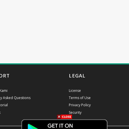
ORT
LEGAL
Kami
License
ly Asked Questions
Terms of Use
orial
Privacy Policy
k
Security