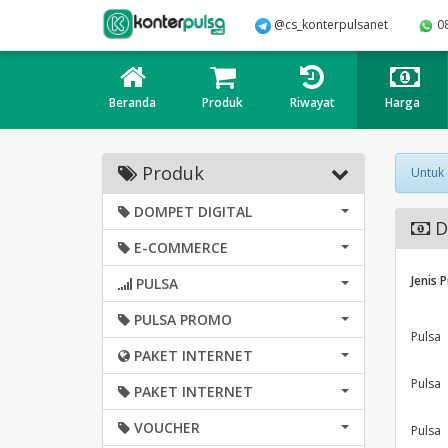
@cs_konterpulsanet
0
Beranda
Produk
Riwayat
Harga
Produk
Untuk
DOMPET DIGITAL
D
E-COMMERCE
Jenis 
PULSA
PULSA PROMO
Pulsa
PAKET INTERNET
Pulsa
PAKET INTERNET
VOUCHER
Pulsa