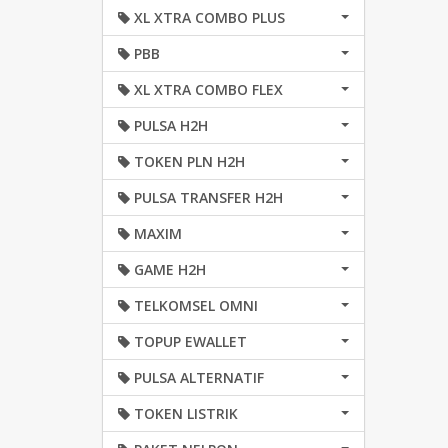
XL XTRA COMBO PLUS
PBB
XL XTRA COMBO FLEX
PULSA H2H
TOKEN PLN H2H
PULSA TRANSFER H2H
MAXIM
GAME H2H
TELKOMSEL OMNI
TOPUP EWALLET
PULSA ALTERNATIF
TOKEN LISTRIK