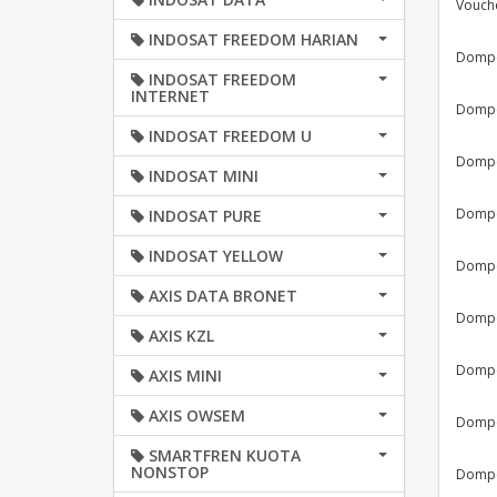
Vouch
INDOSAT FREEDOM HARIAN
Dompet
INDOSAT FREEDOM
INTERNET
Dompet
INDOSAT FREEDOM U
Dompet
INDOSAT MINI
Dompet
INDOSAT PURE
INDOSAT YELLOW
Dompet
AXIS DATA BRONET
Dompet
AXIS KZL
Dompet
AXIS MINI
AXIS OWSEM
Dompet
SMARTFREN KUOTA
NONSTOP
Dompet