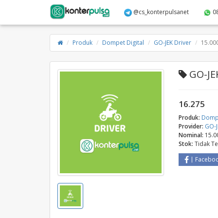
@cs_konterpulsanet
0
Produk
Dompet Digital
GO-JEK Driver
15.00
GO-JEK
16.275
Produk:
Dompe
Provider:
GO-J
Nominal:
15.0
Stok:
Tidak T
Facebo