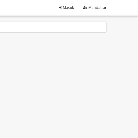
Masuk
Mendaftar