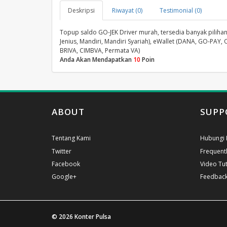
Deskripsi
Riwayat (0)
Testimonial (0)
Topup saldo GO-JEK Driver murah, tersedia banyak pilihan 
Jenius, Mandiri, Mandiri Syariah), eWallet (DANA, GO-PAY, 
BRIVA, CIMBVA, Permata VA)
Anda Akan Mendapatkan
10
Poin
ABOUT
SUPP
Tentang Kami
Hubungi 
Twitter
Frequent
Facebook
Video Tut
Google+
Feedbac
© 2026
Konter Pulsa