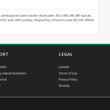
pembayaran bank transfer (Bank Jatim, BCA, BNI, BRI, BRI Syariah,
OVO), Scan QRIS (LinkAja, ShopeePay), Virtual Account (BCAVA, BNIVA,
ORT
LEGAL
Kami
License
ly Asked Questions
Terms of Use
orial
Privacy Policy
k
Security