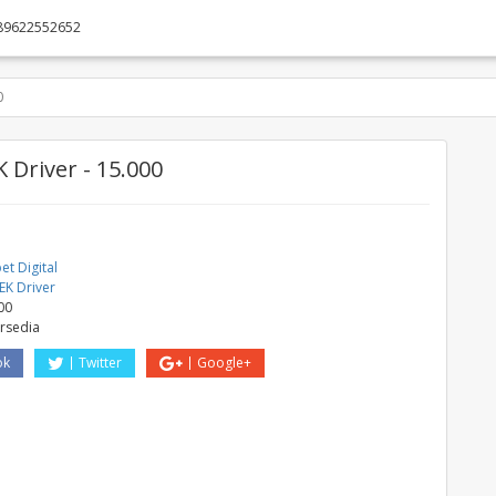
89622552652
0
 Driver - 15.000
t Digital
EK Driver
00
ersedia
ok
Twitter
Google+