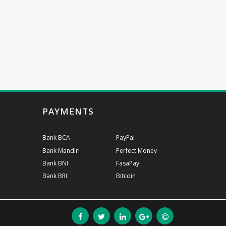
PAYMENTS
Bank BCA
PayPal
Bank Mandiri
Perfect Money
Bank BNI
FasaPay
Bank BRI
Bitcoin