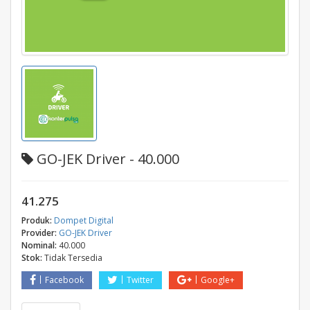
GO-JEK Driver - 40.000
41.275
Produk:
Dompet Digital
Provider:
GO-JEK Driver
Nominal:
40.000
Stok:
Tidak Tersedia
Facebook
Twitter
Google+