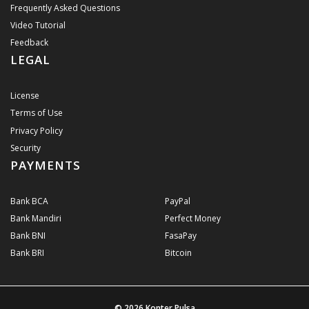
Frequently Asked Questions
Video Tutorial
Feedback
LEGAL
License
Terms of Use
Privacy Policy
Security
PAYMENTS
Bank BCA
PayPal
Bank Mandiri
Perfect Money
Bank BNI
FasaPay
Bank BRI
Bitcoin
© 2026
Konter Pulsa