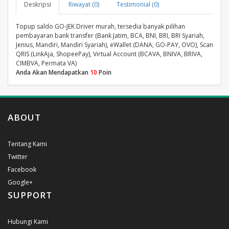
Deskripsi
Riwayat (0)
Testimonial (0)
Topup saldo GO-JEK Driver murah, tersedia banyak pilihan
pembayaran bank transfer (Bank Jatim, BCA, BNI, BRI, BRI Syariah,
Jenius, Mandiri, Mandiri Syariah), eWallet (DANA, GO-PAY, OVO), Scan
QRIS (LinkAja, ShopeePay), Virtual Account (BCAVA, BNIVA, BRIVA,
CIMBVA, Permata VA)
Anda Akan Mendapatkan
10
Poin
ABOUT
Tentang Kami
Twitter
Facebook
Google+
SUPPORT
Hubungi Kami