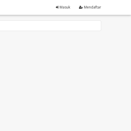
Masuk
Mendaftar