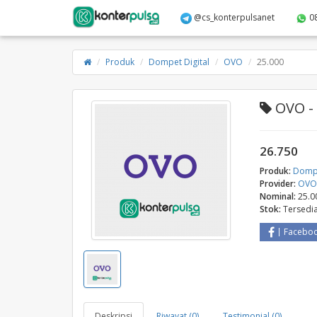
@cs_konterpulsanet
0
Produk
Dompet Digital
OVO
25.000
OVO - 
26.750
Produk:
Dompe
Provider:
OV
Nominal:
25.0
Stok:
Tersedi
Facebo
Deskripsi
Riwayat (0)
Testimonial (0)