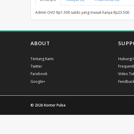
Admin OVO Rp1.500 saldo yang masuk hanya Rp23.500
ABOUT
SUPP
Tentang Kami
Hubungi 
Twitter
Frequent
Facebook
Video Tut
Google+
Feedbac
© 2026
Konter Pulsa