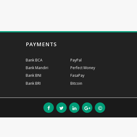
PAYMENTS
Bank BCA
PayPal
Bank Mandiri
Perfect Money
Bank BNI
FasaPay
Bank BRI
Bitcoin