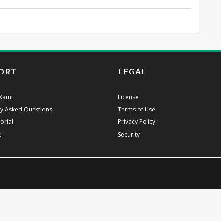
ORT
LEGAL
Kami
License
ly Asked Questions
Terms of Use
orial
Privacy Policy
k
Security