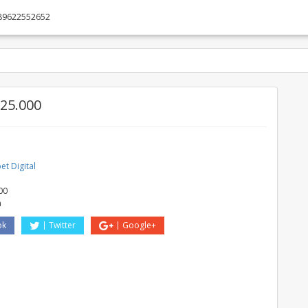
89622552652
25.000
t Digital
O
00
a
ok
Twitter
Google+