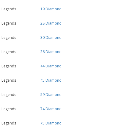
e Legends
19 Diamond
e Legends
28 Diamond
e Legends
30 Diamond
e Legends
36 Diamond
e Legends
44 Diamond
e Legends
45 Diamond
e Legends
59 Diamond
e Legends
74 Diamond
e Legends
75 Diamond