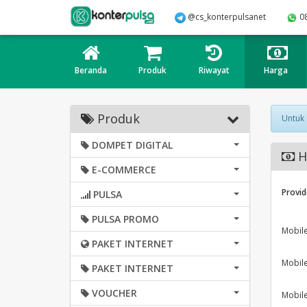
@cs_konterpulsanet
0
Beranda
Produk
Riwayat
Harga
Produk
Untuk
DOMPET DIGITAL
H
E-COMMERCE
Provid
PULSA
PULSA PROMO
Mobil
PAKET INTERNET
Mobil
PAKET INTERNET
VOUCHER
Mobil