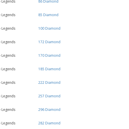
e Legends
86 Diamond
e Legends
85 Diamond
e Legends
100 Diamond
e Legends
172 Diamond
e Legends
170 Diamond
e Legends
185 Diamond
e Legends
222 Diamond
e Legends
257 Diamond
e Legends
296 Diamond
e Legends
282 Diamond