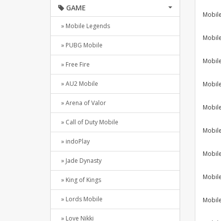
GAME
Mobil
» Mobile Legends
Mobil
» PUBG Mobile
Mobil
» Free Fire
» AU2 Mobile
Mobil
» Arena of Valor
Mobil
» Call of Duty Mobile
Mobil
» indoPlay
Mobil
» Jade Dynasty
Mobil
» King of Kings
» Lords Mobile
Mobil
» Love Nikki