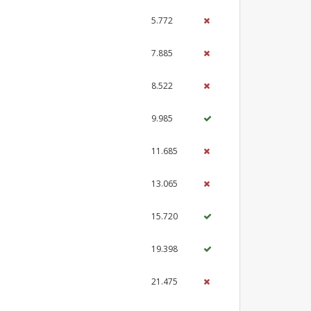
5.772
7.885
8.522
9.985
11.685
13.065
15.720
19.398
21.475