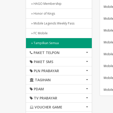
» HAGO Membership
Mobil
» Honor of Kings
Mobil
» Mobile Legends Weekly Pass
Mobil
» FC Mobile
Mobil
» Tampilkan Semua
PAKET TELPON
Mobil
PAKET SMS
Mobil
PLN PRABAYAR
Mobil
TAGIHAN
PDAM
Mobil
TV PRABAYAR
VOUCHER GAME