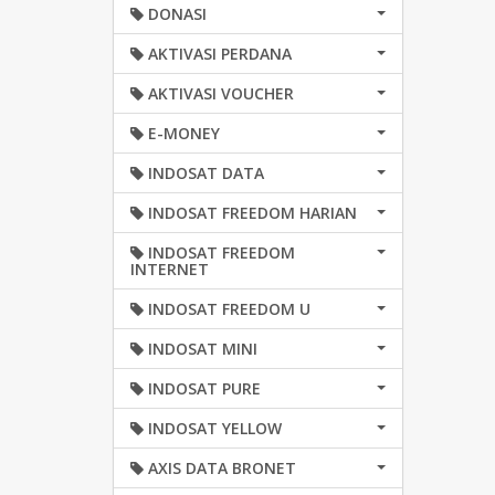
DONASI
AKTIVASI PERDANA
AKTIVASI VOUCHER
E-MONEY
INDOSAT DATA
INDOSAT FREEDOM HARIAN
INDOSAT FREEDOM
INTERNET
INDOSAT FREEDOM U
INDOSAT MINI
INDOSAT PURE
INDOSAT YELLOW
AXIS DATA BRONET