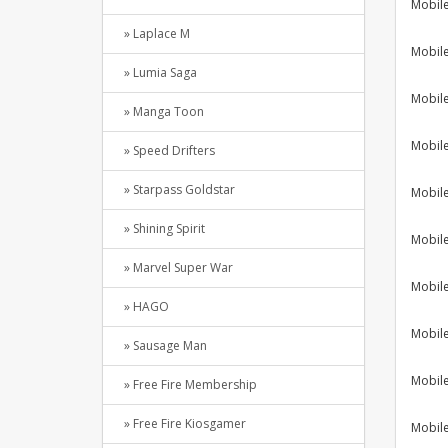
Mobil
» Laplace M
Mobil
» Lumia Saga
Mobil
» Manga Toon
Mobil
» Speed Drifters
» Starpass Goldstar
Mobil
» Shining Spirit
Mobil
» Marvel Super War
Mobil
» HAGO
Mobil
» Sausage Man
Mobil
» Free Fire Membership
» Free Fire Kiosgamer
Mobil