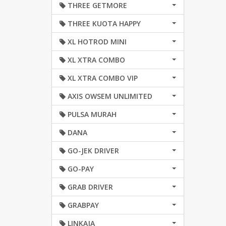
THREE GETMORE
THREE KUOTA HAPPY
XL HOTROD MINI
XL XTRA COMBO
XL XTRA COMBO VIP
AXIS OWSEM UNLIMITED
PULSA MURAH
DANA
GO-JEK DRIVER
GO-PAY
GRAB DRIVER
GRABPAY
LINKAJA