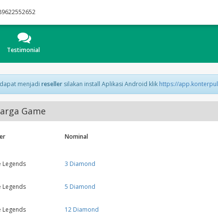
89622552652
Testimonial
 dapat menjadi
reseller
silakan install Aplikasi Android klik
https://app.konterpu
arga Game
er
Nominal
e Legends
3 Diamond
e Legends
5 Diamond
e Legends
12 Diamond