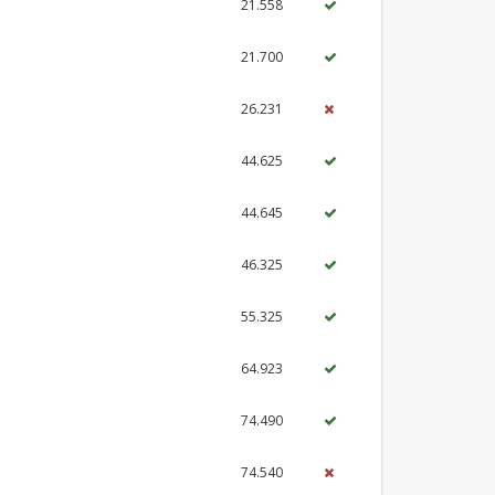
21.558
21.700
26.231
44.625
44.645
46.325
55.325
64.923
74.490
74.540