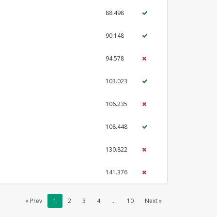
88.498
90.148
94.578
103.023
106.235
108.448
130.822
141.376
« Prev
1
2
3
4
...
10
Next »