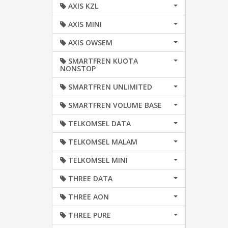
AXIS KZL
AXIS MINI
AXIS OWSEM
SMARTFREN KUOTA
NONSTOP
SMARTFREN UNLIMITED
SMARTFREN VOLUME BASE
TELKOMSEL DATA
TELKOMSEL MALAM
TELKOMSEL MINI
THREE DATA
THREE AON
THREE PURE