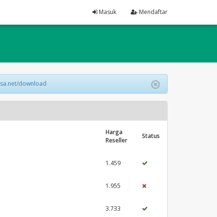
Masuk
Mendaftar
lsa.net/download
Harga
Status
Reseller
1.459
1.955
3.733