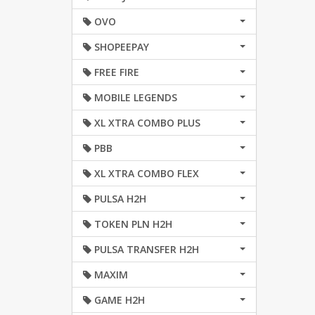
OVO
SHOPEEPAY
FREE FIRE
MOBILE LEGENDS
XL XTRA COMBO PLUS
PBB
XL XTRA COMBO FLEX
PULSA H2H
TOKEN PLN H2H
PULSA TRANSFER H2H
MAXIM
GAME H2H