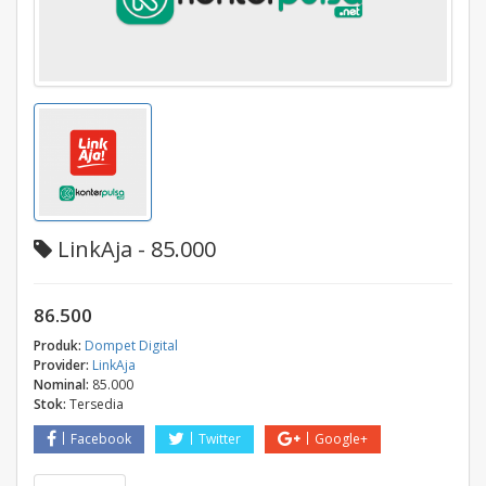
LinkAja - 85.000
86.500
Produk:
Dompet Digital
Provider:
LinkAja
Nominal:
85.000
Stok:
Tersedia
Facebook
Twitter
Google+