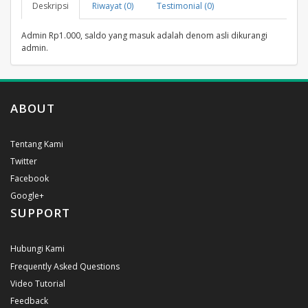
Deskripsi
Riwayat (0)
Testimonial (0)
Admin Rp1.000, saldo yang masuk adalah denom asli dikurangi
admin.
ABOUT
Tentang Kami
Twitter
Facebook
Google+
SUPPORT
Hubungi Kami
Frequently Asked Questions
Video Tutorial
Feedback