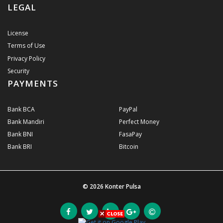
LEGAL
License
Terms of Use
Privacy Policy
Security
PAYMENTS
Bank BCA
PayPal
Bank Mandiri
Perfect Money
Bank BNI
FasaPay
Bank BRI
Bitcoin
© 2026
Konter Pulsa