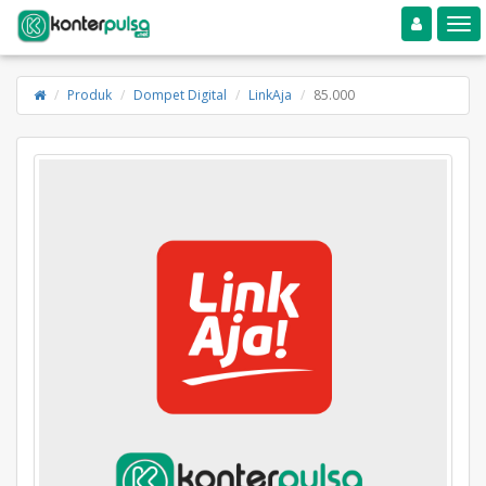
Toggle navigation
Toggle
Produk
Dompet Digital
LinkAja
85.000