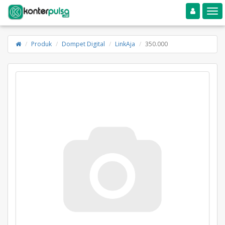
Toggle navigation
Toggle
Produk
Dompet Digital
LinkAja
350.000