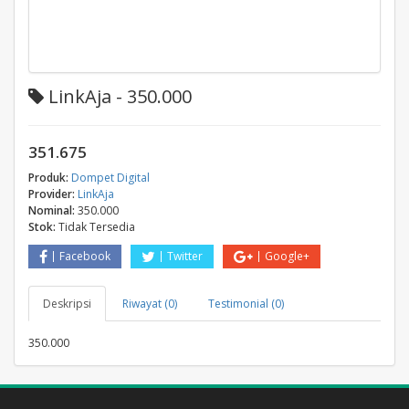
LinkAja - 350.000
351.675
Produk:
Dompet Digital
Provider:
LinkAja
Nominal:
350.000
Stok:
Tidak Tersedia
Facebook
Twitter
Google+
Deskripsi
Riwayat (0)
Testimonial (0)
350.000