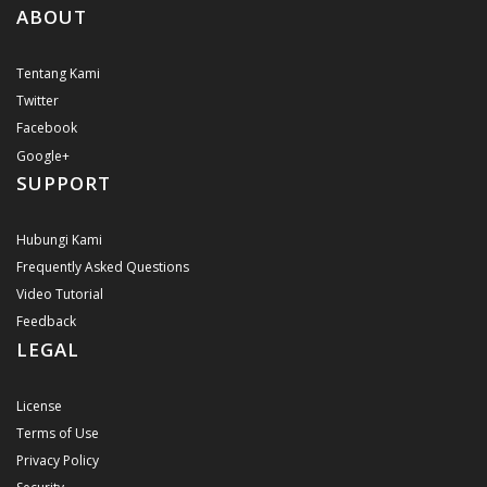
ABOUT
Tentang Kami
Twitter
Facebook
Google+
SUPPORT
Hubungi Kami
Frequently Asked Questions
Video Tutorial
Feedback
LEGAL
License
Terms of Use
Privacy Policy