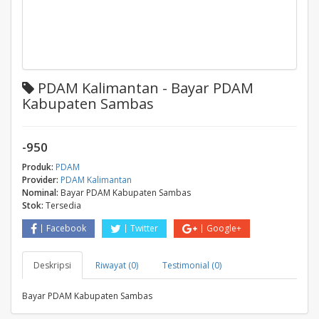
PDAM Kalimantan - Bayar PDAM
Kabupaten Sambas
-950
Produk:
PDAM
Provider:
PDAM Kalimantan
Nominal:
Bayar PDAM Kabupaten Sambas
Stok:
Tersedia
Facebook
Twitter
Google+
Deskripsi
Riwayat (0)
Testimonial (0)
Bayar PDAM Kabupaten Sambas