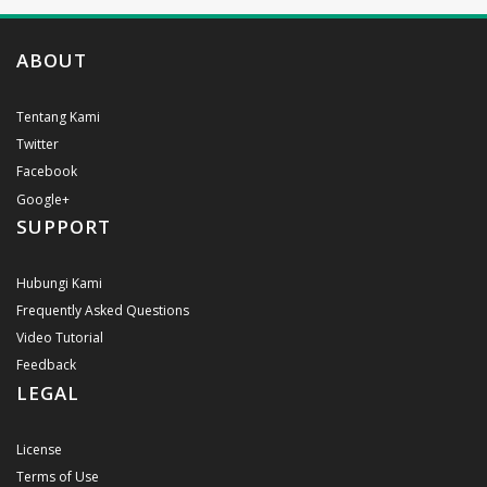
ABOUT
Tentang Kami
Twitter
Facebook
Google+
SUPPORT
Hubungi Kami
Frequently Asked Questions
Video Tutorial
Feedback
LEGAL
License
Terms of Use