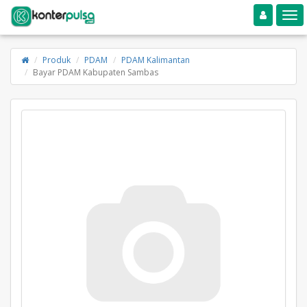
Toggle navigation
Toggle
Produk
PDAM
PDAM Kalimantan
Bayar PDAM Kabupaten Sambas