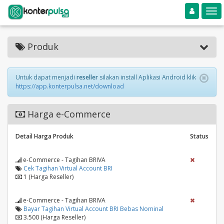
Toggle navigation
Toggle
Produk
Untuk dapat menjadi
reseller
silakan install Aplikasi Android klik
https://app.konterpulsa.net/download
Harga e-Commerce
Detail Harga Produk
Status
e-Commerce - Tagihan BRIVA
Cek Tagihan Virtual Account BRI
1 (Harga Reseller)
e-Commerce - Tagihan BRIVA
Bayar Tagihan Virtual Account BRI Bebas Nominal
3.500 (Harga Reseller)