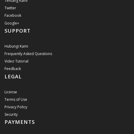
Tentang Kami
Twitter
Facebook
Google+
SUPPORT
Hubungi Kami
Frequently Asked Questions
Video Tutorial
Feedback
LEGAL
License
Terms of Use
Privacy Policy
Security
PAYMENTS