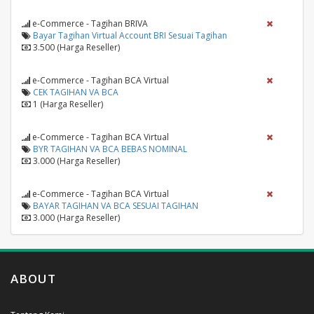
e-Commerce - Tagihan BRIVA
Bayar Tagihan Virtual Account BRI Sesuai Tagihan
3.500 (Harga Reseller)
e-Commerce - Tagihan BCA Virtual
CEK TAGIHAN VA BCA
1 (Harga Reseller)
e-Commerce - Tagihan BCA Virtual
BYR TAGIHAN VA BCA BEBAS NOMINAL
3.000 (Harga Reseller)
e-Commerce - Tagihan BCA Virtual
BAYAR TAGIHAN VA BCA SESUAI TAGIHAN
3.000 (Harga Reseller)
ABOUT