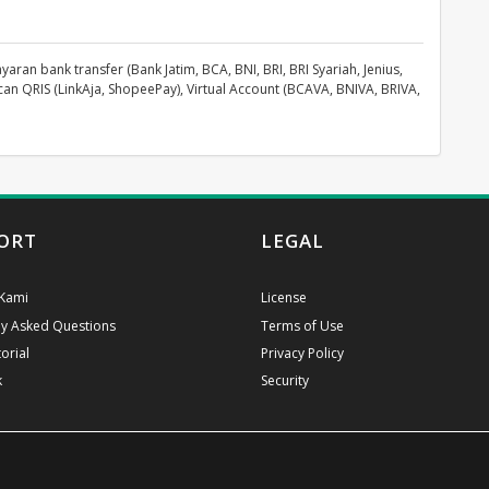
n bank transfer (Bank Jatim, BCA, BNI, BRI, BRI Syariah, Jenius,
can QRIS (LinkAja, ShopeePay), Virtual Account (BCAVA, BNIVA, BRIVA,
ORT
LEGAL
Kami
License
ly Asked Questions
Terms of Use
orial
Privacy Policy
k
Security