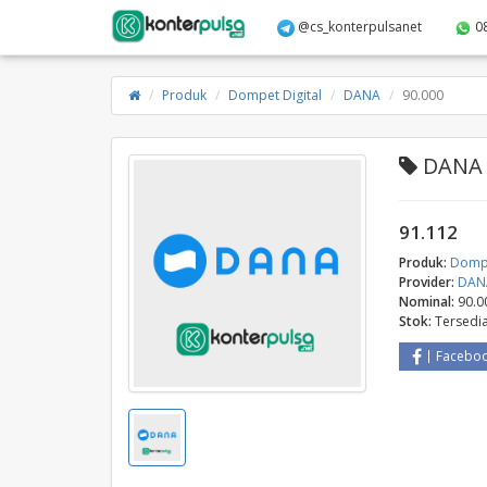
@cs_konterpulsanet
0
Produk
Dompet Digital
DANA
90.000
DANA -
91.112
Produk:
Dompe
Provider:
DAN
Nominal:
90.0
Stok:
Tersedi
Facebo