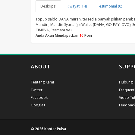
Deskripsi
Riwayat (14)
Testimonial (0)
Topup saldo DANA murah, tersedia banyak pilihan pembayara
Mandiri, Mandiri Syariah), eWallet (DANA, GO-PAY, OVO), S
CIMBVA, Permata VA)
Anda Akan Mendapatkan
10
Poin
ABOUT
SUPP
Tentang Kami
Hubungi 
Twitter
Frequent
Facebook
Video Tut
Google+
Feedbac
© 2026
Konter Pulsa