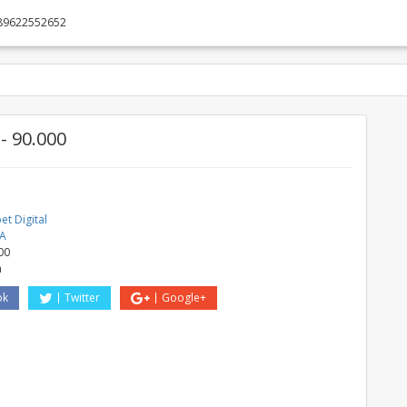
89622552652
 90.000
t Digital
A
00
a
ok
Twitter
Google+