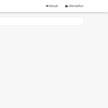
Masuk
Mendaftar