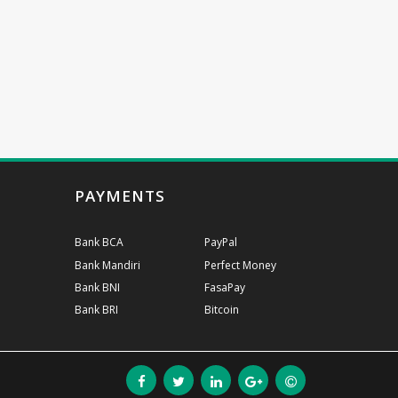
PAYMENTS
Bank BCA
PayPal
Bank Mandiri
Perfect Money
Bank BNI
FasaPay
Bank BRI
Bitcoin