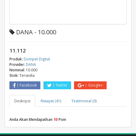
DANA - 10.000
11.112
Produk:
Dompet Digital
Provider:
DANA
Nominal:
10.000
Stok:
Tersedia
Facebook
Twitter
Google+
Deskripsi
Riwayat (41)
Testimonial (0)
Anda Akan Mendapatkan
10
Poin