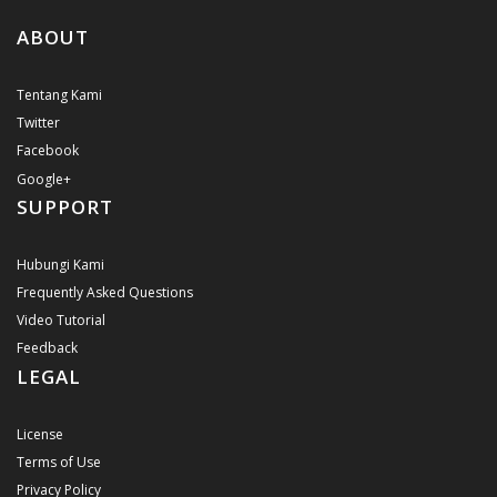
ABOUT
Tentang Kami
Twitter
Facebook
Google+
SUPPORT
Hubungi Kami
Frequently Asked Questions
Video Tutorial
Feedback
LEGAL
License
Terms of Use
Privacy Policy