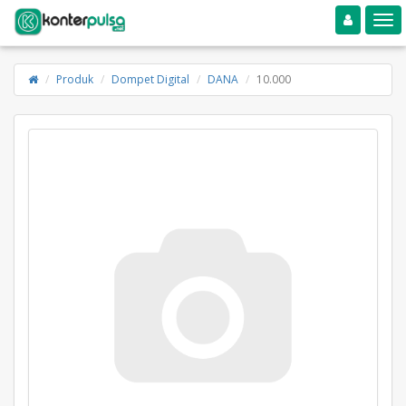
Toggle navigation
Toggle
Produk
Dompet Digital
DANA
10.000